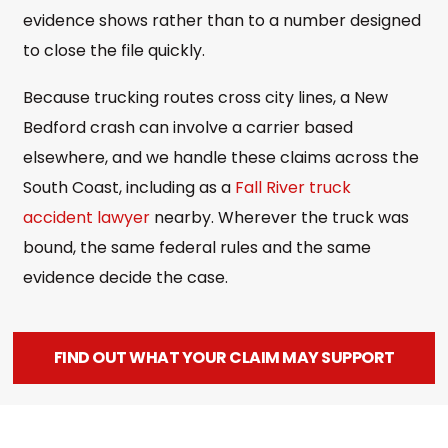
evidence shows rather than to a number designed
to close the file quickly.
Because trucking routes cross city lines, a New
Bedford crash can involve a carrier based
elsewhere, and we handle these claims across the
South Coast, including as a
Fall River truck
accident lawyer
nearby. Wherever the truck was
bound, the same federal rules and the same
evidence decide the case.
FIND OUT WHAT YOUR CLAIM MAY SUPPORT