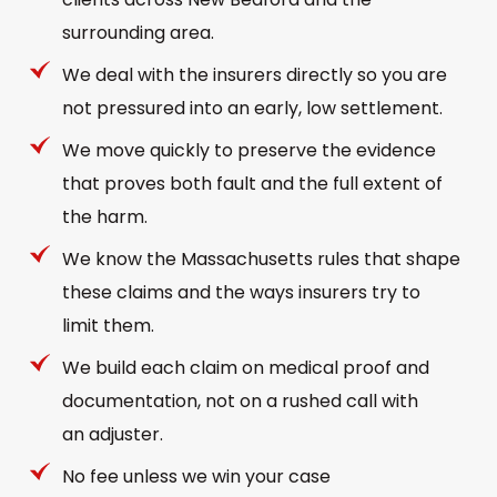
surrounding area.
We deal with the insurers directly so you are
not pressured into an early, low settlement.
We move quickly to preserve the evidence
that proves both fault and the full extent of
the harm.
We know the Massachusetts rules that shape
these claims and the ways insurers try to
limit them.
We build each claim on medical proof and
documentation, not on a rushed call with
an adjuster.
No fee unless we win your case