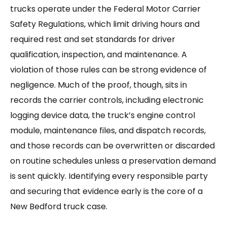
trucks operate under the Federal Motor Carrier
Safety Regulations, which limit driving hours and
required rest and set standards for driver
qualification, inspection, and maintenance. A
violation of those rules can be strong evidence of
negligence. Much of the proof, though, sits in
records the carrier controls, including electronic
logging device data, the truck’s engine control
module, maintenance files, and dispatch records,
and those records can be overwritten or discarded
on routine schedules unless a preservation demand
is sent quickly. Identifying every responsible party
and securing that evidence early is the core of a
New Bedford truck case.