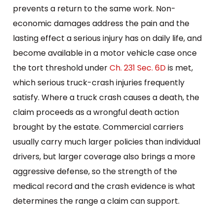
prevents a return to the same work. Non-
economic damages address the pain and the
lasting effect a serious injury has on daily life, and
become available in a motor vehicle case once
the tort threshold under
Ch. 231 Sec. 6D
is met,
which serious truck-crash injuries frequently
satisfy. Where a truck crash causes a death, the
claim proceeds as a wrongful death action
brought by the estate. Commercial carriers
usually carry much larger policies than individual
drivers, but larger coverage also brings a more
aggressive defense, so the strength of the
medical record and the crash evidence is what
determines the range a claim can support.