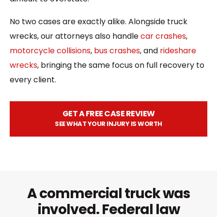
No two cases are exactly alike. Alongside truck
wrecks, our attorneys also handle
car crashes
,
motorcycle collisions
,
bus crashes
, and
rideshare
wrecks
, bringing the same focus on full recovery to
every client.
GET A FREE CASE REVIEW
SEE WHAT YOUR INJURY IS WORTH
A commercial truck was
involved. Federal law