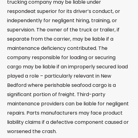
trucking company may be liable under
respondeat superior for its driver’s conduct, or
independently for negligent hiring, training, or
supervision. The owner of the truck or trailer, if
separate from the carrier, may be liable if a
maintenance deficiency contributed. The
company responsible for loading or securing
cargo may be liable if an improperly secured load
played a role – particularly relevant in New
Bedford where perishable seafood cargo is a
significant portion of freight. Third-party
maintenance providers can be liable for negligent
repairs. Parts manufacturers may face product
liability claims if a defective component caused or
worsened the crash.