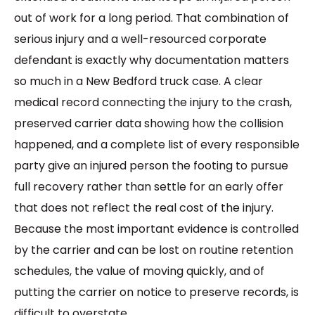
out of work for a long period. That combination of
serious injury and a well-resourced corporate
defendant is exactly why documentation matters
so much in a New Bedford truck case. A clear
medical record connecting the injury to the crash,
preserved carrier data showing how the collision
happened, and a complete list of every responsible
party give an injured person the footing to pursue
full recovery rather than settle for an early offer
that does not reflect the real cost of the injury.
Because the most important evidence is controlled
by the carrier and can be lost on routine retention
schedules, the value of moving quickly, and of
putting the carrier on notice to preserve records, is
difficult to overstate.