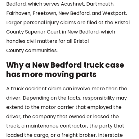
Bedford, which serves Acushnet, Dartmouth,
Fairhaven, Freetown, New Bedford, and Westport.
Larger personal injury claims are filed at the Bristol
County Superior Court in New Bedford, which
handles civil matters for all Bristol
County communities.
Why a New Bedford truck case
has more moving parts
A truck accident claim can involve more than the
driver. Depending on the facts, responsibility may
extend to the motor carrier that employed the
driver, the company that owned or leased the
truck, a maintenance contractor, the party that
loaded the cargo, or a freight broker. Interstate