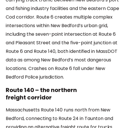
and fishing industry facilities and the eastern Cape
Cod corridor. Route 6 creates multiple complex
intersections within New Bedford’s urban grid,
including the seven-point intersection at Route 6
and Pleasant Street and the five-point junction at
Route 6 and Route 140, both identified in MassDOT
data as among New Bedford’s most dangerous
locations. Crashes on Route 6 fall under New
Bedford Police jurisdiction.
Route 140 – the northern
freight corridor
Massachusetts Route 140 runs north from New
Bedford, connecting to Route 24 in Taunton and
providing an alternative freight route for trucks