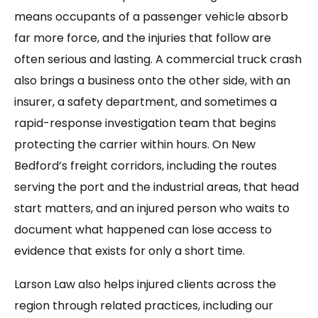
means occupants of a passenger vehicle absorb
far more force, and the injuries that follow are
often serious and lasting. A commercial truck crash
also brings a business onto the other side, with an
insurer, a safety department, and sometimes a
rapid-response investigation team that begins
protecting the carrier within hours. On New
Bedford’s freight corridors, including the routes
serving the port and the industrial areas, that head
start matters, and an injured person who waits to
document what happened can lose access to
evidence that exists for only a short time.
Larson Law also helps injured clients across the
region through related practices, including our