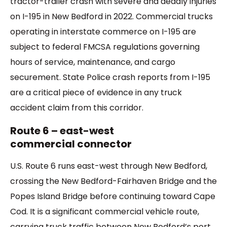
tractor-trailer crash with severe and deadly injuries
on I-195 in New Bedford in 2022. Commercial trucks
operating in interstate commerce on I-195 are
subject to federal FMCSA regulations governing
hours of service, maintenance, and cargo
securement. State Police crash reports from I-195
are a critical piece of evidence in any truck
accident claim from this corridor.
Route 6 – east-west
commercial connector
U.S. Route 6 runs east-west through New Bedford,
crossing the New Bedford-Fairhaven Bridge and the
Popes Island Bridge before continuing toward Cape
Cod. It is a significant commercial vehicle route,
carrying truck traffic between New Bedford’s port