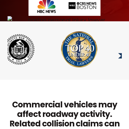
Commercial vehicles may
affect roadway activity.
Related collision claims can