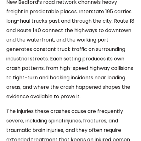
New Bedford’s road network channels heavy
freight in predictable places. Interstate 195 carries
long-haul trucks past and through the city, Route 18
and Route 140 connect the highways to downtown
and the waterfront, and the working port
generates constant truck traffic on surrounding
industrial streets. Each setting produces its own
crash patterns, from high-speed highway collisions
to tight-turn and backing incidents near loading
areas, and where the crash happened shapes the
evidence available to prove it.
The injuries these crashes cause are frequently
severe, including spinal injuries, fractures, and
traumatic brain injuries, and they often require
extended treatment that keeps an injured person