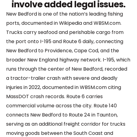
involve added legal issues.
New Bedford is one of the nation’s leading fishing
ports, documented in Wikipedia and WBSM.com.
Trucks carry seafood and perishable cargo from
the port onto I-195 and Route 6 daily, connecting
New Bedford to Providence, Cape Cod, and the
broader New England highway network. I-195, which
runs through the center of New Bedford, recorded
a tractor-trailer crash with severe and deadly
injuries in 2022, documented in WBSM.com citing
MassDOT crash records. Route 6 carries
commercial volume across the city. Route 140
connects New Bedford to Route 24 in Taunton,
serving as an additional freight corridor for trucks
moving goods between the South Coast and