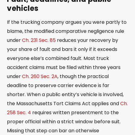
vehicles
If the trucking company argues you were partly to
blame, the modified comparative negligence rule
under
Ch. 231 Sec. 85
reduces your recovery by
your share of fault and bars it only if it exceeds
everyone else’s combined fault. Most truck
accident claims must be filed within three years
under
Ch. 260 Sec. 2A
, though the practical
deadline to preserve carrier evidence is far
shorter. When a public entity’s vehicle is involved,
the Massachusetts Tort Claims Act applies and
Ch.
258 Sec. 4
requires written presentment to the
proper official within a strict window before suit.
Missing that step can bar an otherwise