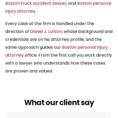
Boston truck accident lawyer
, and
Boston personal
injury attorney
.
Every case at the firm is handled under the
direction of
Daniel J. Larson
, whose background and
credentials are on his attorney profile, and the
same approach guides our
Boston personal injury
attorney
office. From the first call you work directly
with a lawyer who understands how these cases
are proven and valued.
What our client say