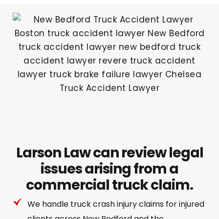
Larson Law can review legal
issues arising from a
commercial truck claim.
We handle truck crash injury claims for injured
clients across New Bedford and the