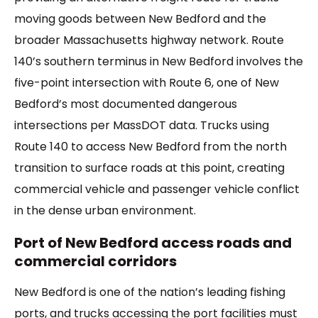
moving goods between New Bedford and the
broader Massachusetts highway network. Route
140’s southern terminus in New Bedford involves the
five-point intersection with Route 6, one of New
Bedford’s most documented dangerous
intersections per MassDOT data. Trucks using
Route 140 to access New Bedford from the north
transition to surface roads at this point, creating
commercial vehicle and passenger vehicle conflict
in the dense urban environment.
Port of New Bedford access roads and
commercial corridors
New Bedford is one of the nation’s leading fishing
ports, and trucks accessing the port facilities must