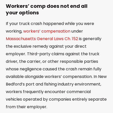
Workers’ comp does not end all
your options
If your truck crash happened while you were
working,
workers’ compensation
under
Massachusetts General Laws Ch. 152
is generally
the exclusive remedy against your direct
employer. Third-party claims against the truck
driver, the carrier, or other responsible parties
whose negligence caused the crash remain fully
available alongside workers’ compensation. In New
Bedford’s port and fishing industry environment,
workers frequently encounter commercial
vehicles operated by companies entirely separate
from their employer.