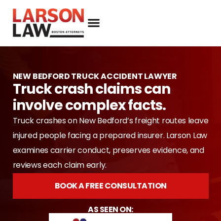
NEW BEDFORD TRUCK ACCIDENT LAWYER
Truck crash claims can
involve complex facts.
Truck crashes on New Bedford’s freight routes leave
injured people facing a prepared insurer. Larson Law
examines carrier conduct, preserves evidence, and
reviews each claim early.
BOOK A FREE CONSULTATION
AS SEEN ON: