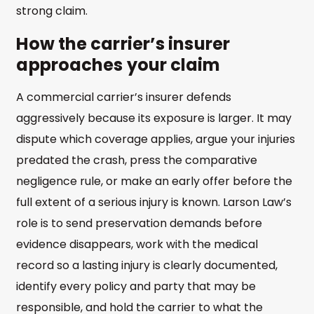
strong claim.
How the carrier’s insurer
approaches your claim
A commercial carrier’s insurer defends
aggressively because its exposure is larger. It may
dispute which coverage applies, argue your injuries
predated the crash, press the comparative
negligence rule, or make an early offer before the
full extent of a serious injury is known. Larson Law’s
role is to send preservation demands before
evidence disappears, work with the medical
record so a lasting injury is clearly documented,
identify every policy and party that may be
responsible, and hold the carrier to what the