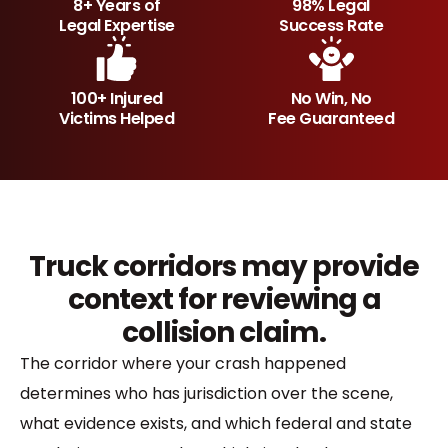
8+ Years of
98% Legal
Legal Expertise
Success Rate
100+ Injured
No Win, No
Victims Helped
Fee Guaranteed
Truck corridors may provide
context for reviewing a
collision claim.
The corridor where your crash happened
determines who has jurisdiction over the scene,
what evidence exists, and which federal and state