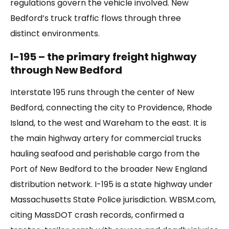
regulations govern the vehicle involved. New
Bedford’s truck traffic flows through three
distinct environments.
I-195 – the primary freight highway
through New Bedford
Interstate 195 runs through the center of New
Bedford, connecting the city to Providence, Rhode
Island, to the west and Wareham to the east. It is
the main highway artery for commercial trucks
hauling seafood and perishable cargo from the
Port of New Bedford to the broader New England
distribution network. I-195 is a state highway under
Massachusetts State Police jurisdiction. WBSM.com,
citing MassDOT crash records, confirmed a