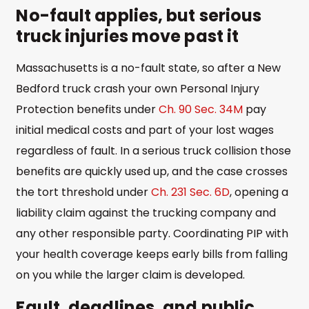
No-fault applies, but serious
truck injuries move past it
Massachusetts is a no-fault state, so after a New
Bedford truck crash your own Personal Injury
Protection benefits under
Ch. 90 Sec. 34M
pay
initial medical costs and part of your lost wages
regardless of fault. In a serious truck collision those
benefits are quickly used up, and the case crosses
the tort threshold under
Ch. 231 Sec. 6D
, opening a
liability claim against the trucking company and
any other responsible party. Coordinating PIP with
your health coverage keeps early bills from falling
on you while the larger claim is developed.
Fault, deadlines, and public