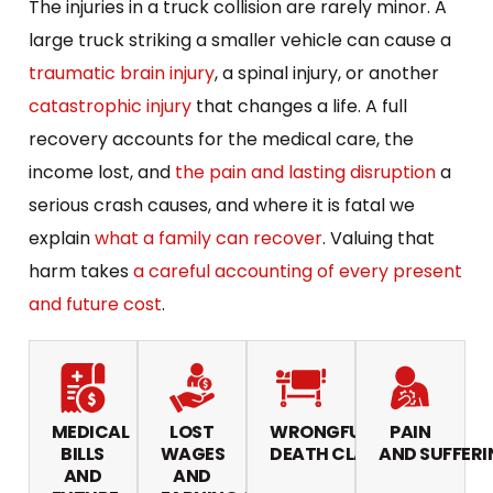
The injuries in a truck collision are rarely minor. A
large truck striking a smaller vehicle can cause a
traumatic brain injury
, a spinal injury, or another
catastrophic injury
that changes a life. A full
recovery accounts for the medical care, the
income lost, and
the pain and lasting disruption
a
serious crash causes, and where it is fatal we
explain
what a family can recover
. Valuing that
harm takes
a careful accounting of every present
and future cost
.
MEDICAL
LOST
WRONGFUL
PAIN
BILLS
WAGES
DEATH CLAIMS
AND SUFFERI
AND
AND