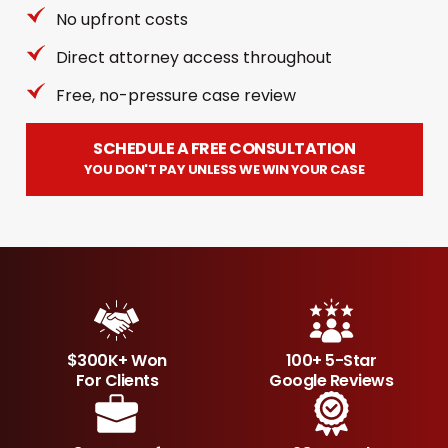
No upfront costs
Direct attorney access throughout
Free, no-pressure case review
SCHEDULE A FREE CONSULTATION
YOU DON'T PAY UNLESS WE WIN YOUR CASE
$300K+ Won
100+ 5-Star
For Clients
Google Reviews