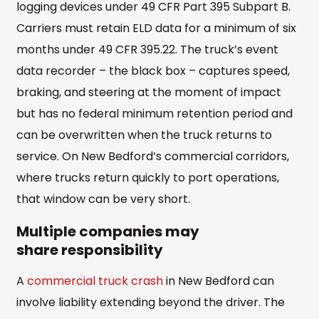
logging devices under 49 CFR Part 395 Subpart B.
Carriers must retain ELD data for a minimum of six
months under 49 CFR 395.22. The truck’s event
data recorder – the black box – captures speed,
braking, and steering at the moment of impact
but has no federal minimum retention period and
can be overwritten when the truck returns to
service. On New Bedford’s commercial corridors,
where trucks return quickly to port operations,
that window can be very short.
Multiple companies may
share responsibility
A
commercial truck crash
in New Bedford can
involve liability extending beyond the driver. The