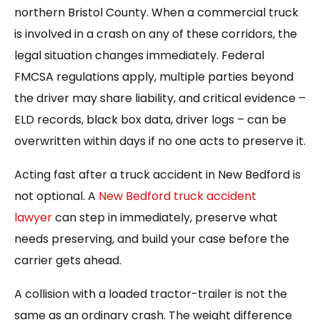
northern Bristol County. When a commercial truck
is involved in a crash on any of these corridors, the
legal situation changes immediately. Federal
FMCSA regulations apply, multiple parties beyond
the driver may share liability, and critical evidence –
ELD records, black box data, driver logs – can be
overwritten within days if no one acts to preserve it.
Acting fast after a truck accident in New Bedford is
not optional. A
New Bedford truck accident
lawyer
can step in immediately, preserve what
needs preserving, and build your case before the
carrier gets ahead.
A collision with a loaded tractor-trailer is not the
same as an ordinary crash. The weight difference