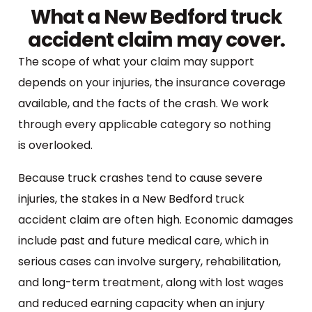
What a New Bedford truck
accident claim may cover.
The scope of what your claim may support
depends on your injuries, the insurance coverage
available, and the facts of the crash. We work
through every applicable category so nothing
is overlooked.
Because truck crashes tend to cause severe
injuries, the stakes in a New Bedford truck
accident claim are often high. Economic damages
include past and future medical care, which in
serious cases can involve surgery, rehabilitation,
and long-term treatment, along with lost wages
and reduced earning capacity when an injury