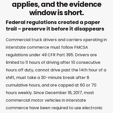
applies, and the evidence
window is short.
Federal regulations created a paper
trail – preserve it before it disappears
Commercial truck drivers and carriers operating in
interstate commerce must follow FMCSA
regulations under 49 CFR Part 395. Drivers are
limited to 11 hours of driving after 10 consecutive
hours off duty, cannot drive past the 14th hour of a
shift, must take a 30-minute break after 8
cumulative hours, and are capped at 60 or 70
hours weekly. Since December 18, 2017, most
commercial motor vehicles in interstate
commerce have been required to use electronic