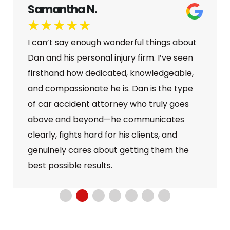
Samantha N.
★
★
★
★
★
I can’t say enough wonderful things about
Dan and his personal injury firm. I’ve seen
firsthand how dedicated, knowledgeable,
and compassionate he is. Dan is the type
of car accident attorney who truly goes
above and beyond—he communicates
clearly, fights hard for his clients, and
genuinely cares about getting them the
best possible results.