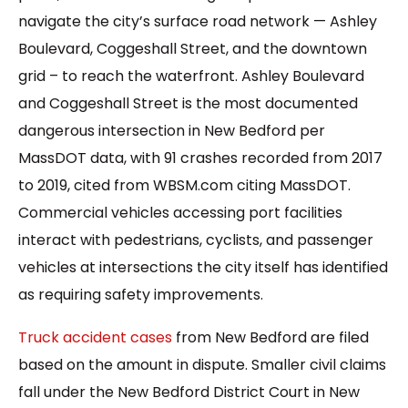
navigate the city’s surface road network — Ashley
Boulevard, Coggeshall Street, and the downtown
grid – to reach the waterfront. Ashley Boulevard
and Coggeshall Street is the most documented
dangerous intersection in New Bedford per
MassDOT data, with 91 crashes recorded from 2017
to 2019, cited from WBSM.com citing MassDOT.
Commercial vehicles accessing port facilities
interact with pedestrians, cyclists, and passenger
vehicles at intersections the city itself has identified
as requiring safety improvements.
Truck accident cases
from New Bedford are filed
based on the amount in dispute. Smaller civil claims
fall under the New Bedford District Court in New