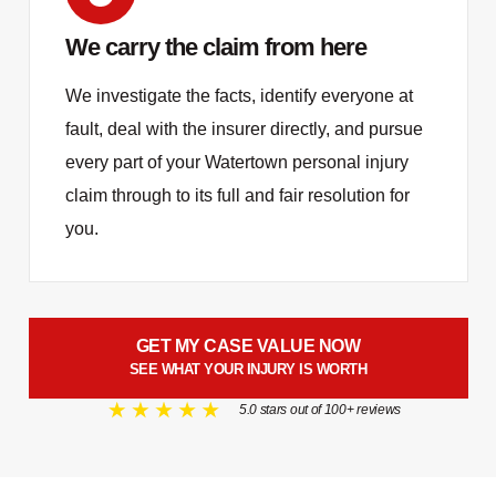
We carry the claim from here
We investigate the facts, identify everyone at
fault, deal with the insurer directly, and pursue
every part of your Watertown personal injury
claim through to its full and fair resolution for
you.
GET MY CASE VALUE NOW
SEE WHAT YOUR INJURY IS WORTH
5.0 stars out of 100+ reviews