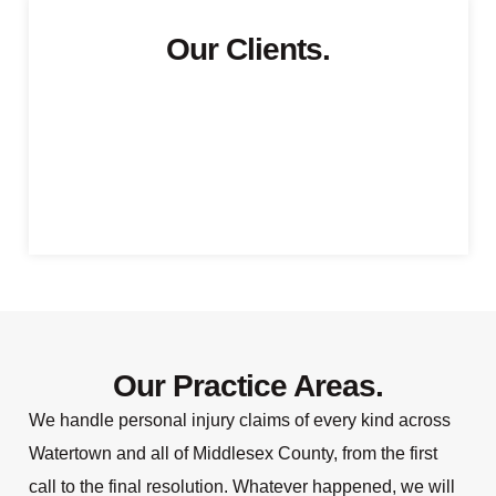
Our Clients.
Our Practice Areas.
We handle personal injury claims of every kind across
Watertown and all of Middlesex County, from the first
call to the final resolution. Whatever happened, we will