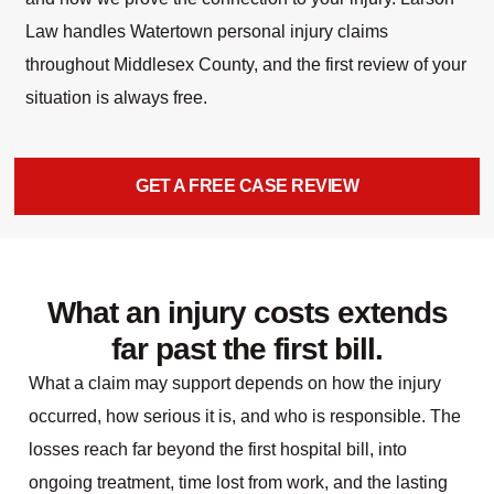
Law handles Watertown personal injury claims
throughout Middlesex County, and the first review of your
situation is always free.
GET A FREE CASE REVIEW
What an injury costs extends
far past the first bill.
What a claim may support depends on how the injury
occurred, how serious it is, and who is responsible. The
losses reach far beyond the first hospital bill, into
ongoing treatment, time lost from work, and the lasting