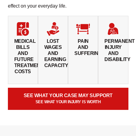
effect on your everyday life.
MEDICAL
LOST
PAIN
PERMANENT
BILLS
WAGES
AND
INJURY
AND
AND
SUFFERING
AND
FUTURE
EARNING
DISABILITY
TREATMENT
CAPACITY
COSTS
SEE WHAT YOUR CASE MAY SUPPORT
SEE WHAT YOUR INJURY IS WORTH