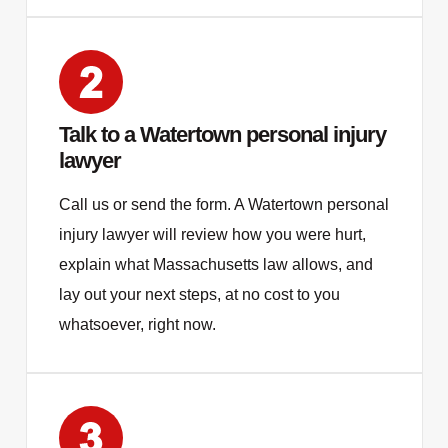
Talk to a Watertown personal injury
lawyer
Call us or send the form. A Watertown personal
injury lawyer will review how you were hurt,
explain what Massachusetts law allows, and
lay out your next steps, at no cost to you
whatsoever, right now.