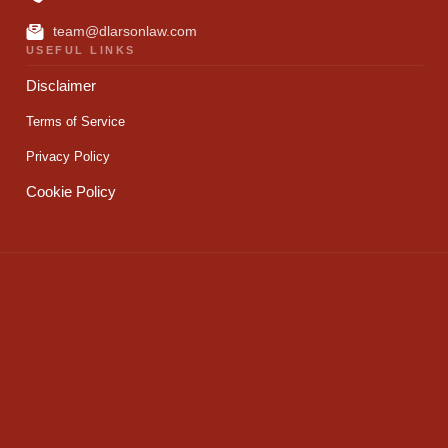
team@dlarsonlaw.com
USEFUL LINKS
Disclaimer
Terms of Service
Privacy Policy
Cookie Policy