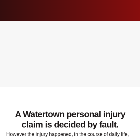
A Watertown personal injury
claim is decided by fault.
However the injury happened, in the course of daily life,