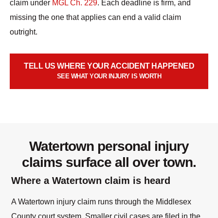
claim under
MGL Ch. 229
. Each deadline is firm, and
missing the one that applies can end a valid claim
outright.
TELL US WHERE YOUR ACCIDENT HAPPENED
SEE WHAT YOUR INJURY IS WORTH
Watertown personal injury
claims surface all over town.
Where a Watertown claim is heard
A Watertown injury claim runs through the Middlesex
County court system. Smaller civil cases are filed in the