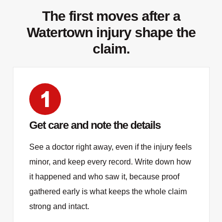
The first moves after a
Watertown injury shape the
claim.
Get care and note the details
See a doctor right away, even if the injury feels
minor, and keep every record. Write down how
it happened and who saw it, because proof
gathered early is what keeps the whole claim
strong and intact.