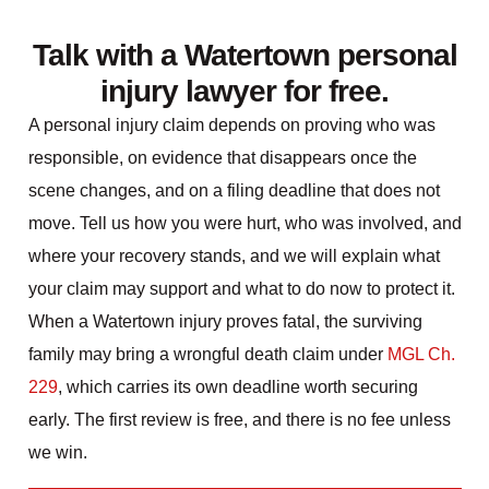
Talk with a Watertown personal
injury lawyer for free.
A personal injury claim depends on proving who was
responsible, on evidence that disappears once the
scene changes, and on a filing deadline that does not
move. Tell us how you were hurt, who was involved, and
where your recovery stands, and we will explain what
your claim may support and what to do now to protect it.
When a Watertown injury proves fatal, the surviving
family may bring a wrongful death claim under
MGL Ch.
229
, which carries its own deadline worth securing
early. The first review is free, and there is no fee unless
we win.