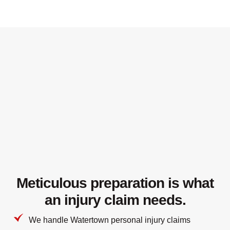
Meticulous preparation is what
an injury claim needs.
We handle Watertown personal injury claims