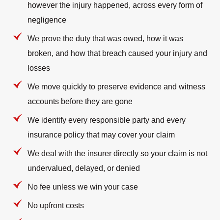
however the injury happened, across every form of
negligence
We prove the duty that was owed, how it was
broken, and how that breach caused your injury and
losses
We move quickly to preserve evidence and witness
accounts before they are gone
We identify every responsible party and every
insurance policy that may cover your claim
We deal with the insurer directly so your claim is not
undervalued, delayed, or denied
No fee unless we win your case
No upfront costs