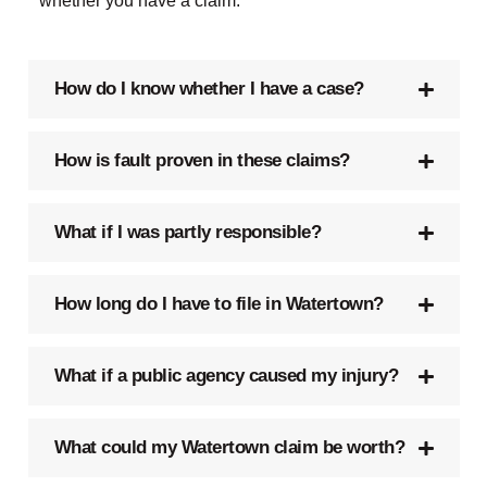
whether you have a claim.
How do I know whether I have a case?
How is fault proven in these claims?
What if I was partly responsible?
How long do I have to file in Watertown?
What if a public agency caused my injury?
What could my Watertown claim be worth?