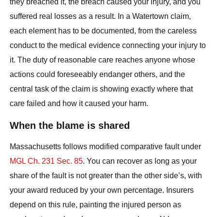
they breached it, the breach caused your injury, and you
suffered real losses as a result. In a Watertown claim,
each element has to be documented, from the careless
conduct to the medical evidence connecting your injury to
it. The duty of reasonable care reaches anyone whose
actions could foreseeably endanger others, and the
central task of the claim is showing exactly where that
care failed and how it caused your harm.
When the blame is shared
Massachusetts follows modified comparative fault under
MGL Ch. 231 Sec. 85
. You can recover as long as your
share of the fault is not greater than the other side’s, with
your award reduced by your own percentage. Insurers
depend on this rule, painting the injured person as