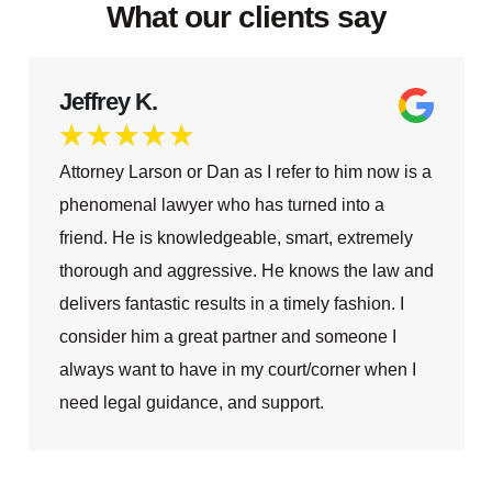
What our clients say
Jeffrey K.
★
★
★
★
★
Attorney Larson or Dan as I refer to him now is a
phenomenal lawyer who has turned into a
friend. He is knowledgeable, smart, extremely
thorough and aggressive. He knows the law and
delivers fantastic results in a timely fashion. I
consider him a great partner and someone I
always want to have in my court/corner when I
need legal guidance, and support.