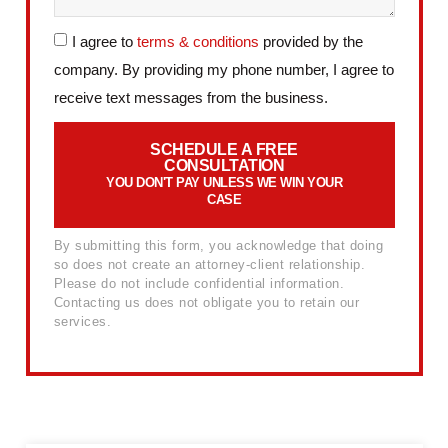
I agree to
terms & conditions
provided by the
company. By providing my phone number, I agree to
receive text messages from the business.
SCHEDULE A FREE
CONSULTATION
YOU DON'T PAY UNLESS WE WIN YOUR
CASE
By submitting this form, you acknowledge that doing
so does not create an attorney-client relationship.
Please do not include confidential information.
Contacting us does not obligate you to retain our
services.