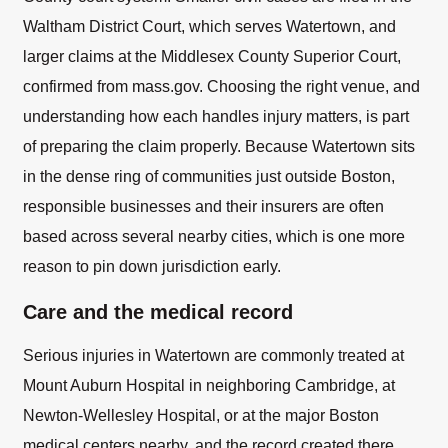
Waltham District Court, which serves Watertown, and
larger claims at the Middlesex County Superior Court,
confirmed from mass.gov. Choosing the right venue, and
understanding how each handles injury matters, is part
of preparing the claim properly. Because Watertown sits
in the dense ring of communities just outside Boston,
responsible businesses and their insurers are often
based across several nearby cities, which is one more
reason to pin down jurisdiction early.
Care and the medical record
Serious injuries in Watertown are commonly treated at
Mount Auburn Hospital in neighboring Cambridge, at
Newton-Wellesley Hospital, or at the major Boston
medical centers nearby, and the record created there