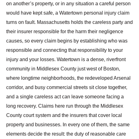
on another’s property, or in any situation a careful person
would have kept safe, a Watertown personal injury claim
turns on fault. Massachusetts holds the careless party and
their insurer responsible for the harm their negligence
causes, so every claim begins by establishing who was
responsible and connecting that responsibility to your
injury and your losses. Watertown is a dense, riverfront
community in Middlesex County just west of Boston,
where longtime neighborhoods, the redeveloped Arsenal
corridor, and busy commercial streets sit close together,
and a single careless act can leave someone facing a
long recovery. Claims here run through the Middlesex
County court system and the insurers that cover local
property and businesses. In every one of them, the same
elements decide the result: the duty of reasonable care