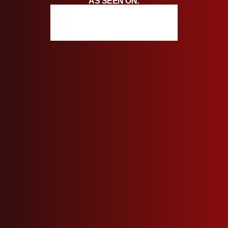
AS SEEN ON: