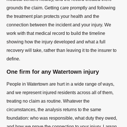
grounds the claim. Getting care promptly and following
the treatment plan protects your health and the
connection between the incident and your injury. We
work with that medical record to build the timeline
showing how the injury developed and what a full
recovery will take, rather than leaving it to the insurer to
define.
One firm for any Watertown injury
People in Watertown are hurt in a wide range of ways,
and we represent injured residents across all of them,
treating no claim as routine. Whatever the
circumstances, the analysis returns to the same
foundation: who was responsible, what duty they owed,
and how we prove the connection to your injury. Larson