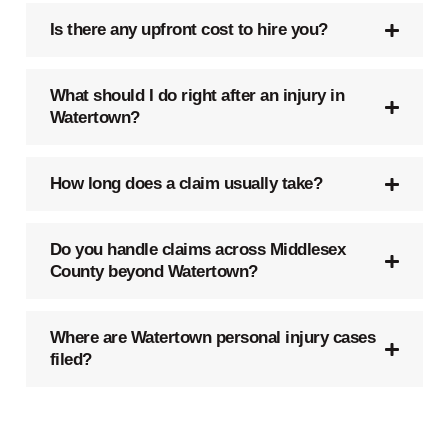
Is there any upfront cost to hire you?
What should I do right after an injury in
Watertown?
How long does a claim usually take?
Do you handle claims across Middlesex
County beyond Watertown?
Where are Watertown personal injury cases
filed?