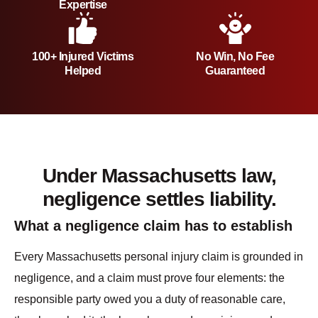
Expertise
100+ Injured Victims
No Win, No Fee
Helped
Guaranteed
Under Massachusetts law,
negligence settles liability.
What a negligence claim has to establish
Every Massachusetts personal injury claim is grounded in
negligence, and a claim must prove four elements: the
responsible party owed you a duty of reasonable care,