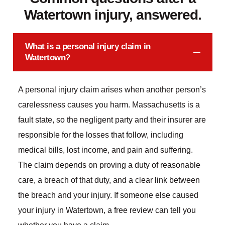
Watertown injury, answered.
What is a personal injury claim in
Watertown?
A personal injury claim arises when another person’s
carelessness causes you harm. Massachusetts is a
fault state, so the negligent party and their insurer are
responsible for the losses that follow, including
medical bills, lost income, and pain and suffering.
The claim depends on proving a duty of reasonable
care, a breach of that duty, and a clear link between
the breach and your injury. If someone else caused
your injury in Watertown, a free review can tell you