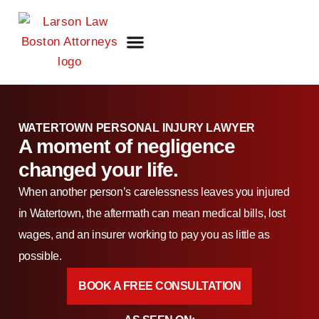
FIRM OVERVIEW
ATTORNEY DANIEL J. LARSON
OUR PRACTICE AREAS
WATERTOWN PERSONAL INJURY LAWYER
A moment of negligence
changed your life.
When another person’s carelessness leaves you injured
in Watertown, the aftermath can mean medical bills, lost
wages, and an insurer working to pay you as little as
possible.
BOOK A FREE CONSULTATION