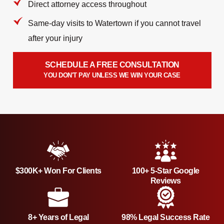
Direct attorney access throughout
Same-day visits to Watertown if you cannot travel
after your injury
SCHEDULE A FREE CONSULTATION
YOU DON'T PAY UNLESS WE WIN YOUR CASE
$300K+ Won For Clients
100+ 5-Star Google
Reviews
8+ Years of Legal
98% Legal Success Rate