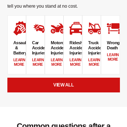
tell you where you stand at no cost.
Assault
Car
Motorcycle
Rideshare
Truck
Wrongful
&
Accident
Accident
Accident
Accident
Death​
Battery​
Injuries
Injuries​
Injuries​
Injuries​
LEARN
MORE
LEARN
LEARN
LEARN
LEARN
LEARN
MORE
MORE
MORE
MORE
MORE
VIEW ALL
Common questions after a