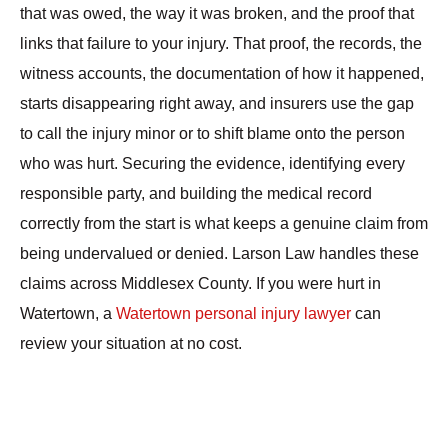
that was owed, the way it was broken, and the proof that
links that failure to your injury. That proof, the records, the
witness accounts, the documentation of how it happened,
starts disappearing right away, and insurers use the gap
to call the injury minor or to shift blame onto the person
who was hurt. Securing the evidence, identifying every
responsible party, and building the medical record
correctly from the start is what keeps a genuine claim from
being undervalued or denied. Larson Law handles these
claims across Middlesex County. If you were hurt in
Watertown, a
Watertown personal injury lawyer
can
review your situation at no cost.