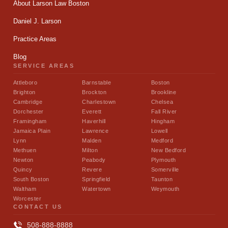
About Larson Law Boston
Daniel J. Larson
Practice Areas
Blog
SERVICE AREAS
Attleboro
Barnstable
Boston
Brighton
Brockton
Brookline
Cambridge
Charlestown
Chelsea
Dorchester
Everett
Fall River
Framingham
Haverhill
Hingham
Jamaica Plain
Lawrence
Lowell
Lynn
Malden
Medford
Methuen
Milton
New Bedford
Newton
Peabody
Plymouth
Quincy
Revere
Somerville
South Boston
Springfield
Taunton
Waltham
Watertown
Weymouth
Worcester
CONTACT US
508-888-8888