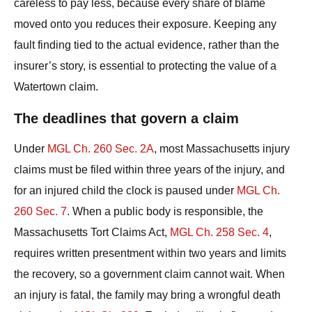
careless to pay less, because every share of blame
moved onto you reduces their exposure. Keeping any
fault finding tied to the actual evidence, rather than the
insurer’s story, is essential to protecting the value of a
Watertown claim.
The deadlines that govern a claim
Under
MGL Ch. 260 Sec. 2A
, most Massachusetts injury
claims must be filed within three years of the injury, and
for an injured child the clock is paused under
MGL Ch.
260 Sec. 7
. When a public body is responsible, the
Massachusetts Tort Claims Act,
MGL Ch. 258 Sec. 4
,
requires written presentment within two years and limits
the recovery, so a government claim cannot wait. When
an injury is fatal, the family may bring a wrongful death