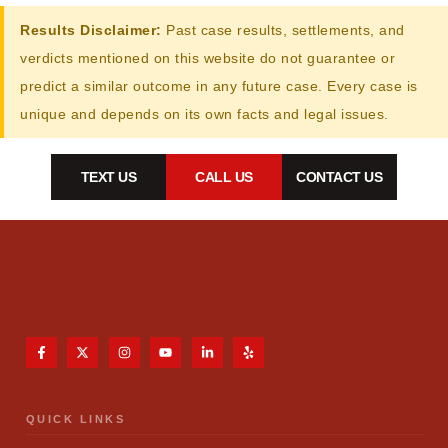
Results Disclaimer:
Past case results, settlements, and
verdicts mentioned on this website do not guarantee or
predict a similar outcome in any future case. Every case is
unique and depends on its own facts and legal issues.
TEXT US
CALL US
CONTACT US
QUICK LINKS