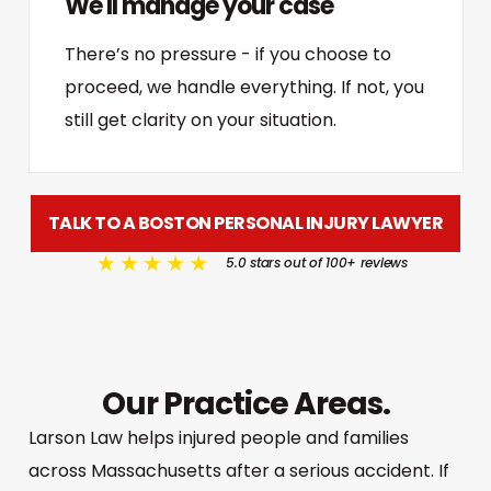
We'll manage your case
There’s no pressure - if you choose to
proceed, we handle everything. If not, you
still get clarity on your situation.
TALK TO A BOSTON PERSONAL INJURY LAWYER
5.0 stars out of 100+ reviews
Our Practice Areas.
Larson Law helps injured people and families
across Massachusetts after a serious accident. If