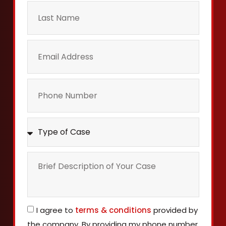
I agree to
terms & conditions
provided by
the company. By providing my phone number,