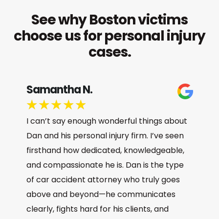
See why Boston victims
choose us for personal injury
cases.
Samantha N.
★
★
★
★
★
I can’t say enough wonderful things about
Dan and his personal injury firm. I’ve seen
firsthand how dedicated, knowledgeable,
and compassionate he is. Dan is the type
of car accident attorney who truly goes
above and beyond—he communicates
clearly, fights hard for his clients, and