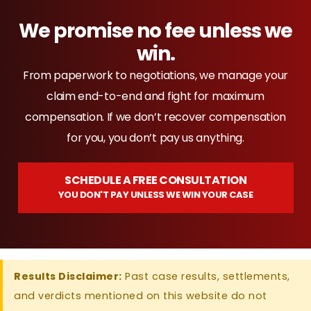
We promise no fee unless we
win.
From paperwork to negotiations, we manage your
claim end-to-end and fight for maximum
compensation. If we don’t recover compensation
for you, you don’t pay us anything.
SCHEDULE A FREE CONSULTATION
YOU DON'T PAY UNLESS WE WIN YOUR CASE
Results Disclaimer:
Past case results, settlements,
and verdicts mentioned on this website do not