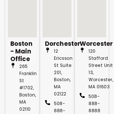
Boston
Dorchester
Worcester
- Main
12
120
Office
Ericsson
Stafford
St Suite
Street Unit
265
201,
13,
Franklin
Boston,
Worcester,
St
MA
MA 01603
#1702,
02122
Boston,
508-
MA
508-
888-
02110
888-
8888