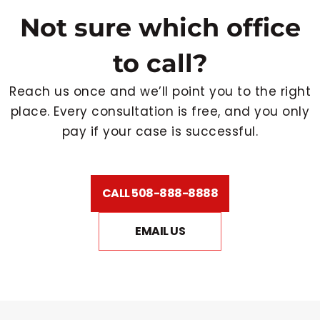
Not sure which office
to call?
Reach us once and we’ll point you to the right
place. Every consultation is free, and you only
pay if your case is successful.
CALL 508-888-8888
EMAIL US