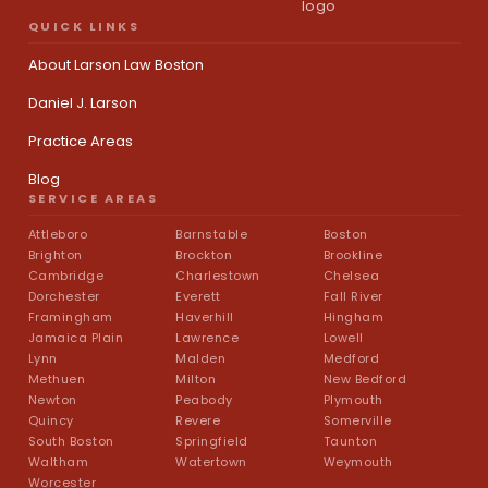
QUICK LINKS
About Larson Law Boston
Daniel J. Larson
Practice Areas
Blog
SERVICE AREAS
Attleboro
Barnstable
Boston
Brighton
Brockton
Brookline
Cambridge
Charlestown
Chelsea
Dorchester
Everett
Fall River
Framingham
Haverhill
Hingham
Jamaica Plain
Lawrence
Lowell
Lynn
Malden
Medford
Methuen
Milton
New Bedford
Newton
Peabody
Plymouth
Quincy
Revere
Somerville
South Boston
Springfield
Taunton
Waltham
Watertown
Weymouth
Worcester