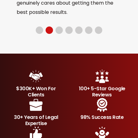
genuinely cares about getting them the
best possible results.
$300K+ Won For
100+ 5-Star Google
Clients
Reviews
30+ Years of Legal
98% Success Rate
Expertise