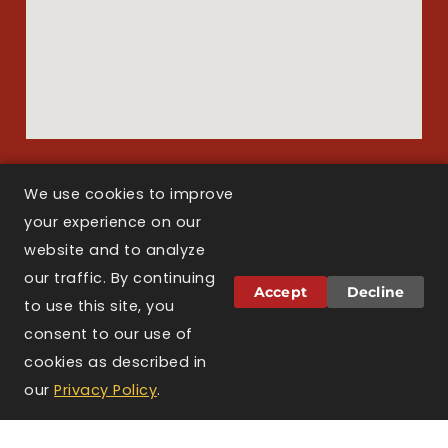
We use cookies to improve
Copyright © 2026 Larson Law Boston. All Rights Reserved.
your experience on our
website and to analyze
our traffic. By continuing
Attorney Advertising.
The information on this
Accept
Decline
website is for general informational purposes only
to use this site, you
and does not constitute legal advice. Viewing this
consent to our use of
website, sending a message, or filling out a
cookies as described in
contact form does not create an attorney-client
TEXT US
CALL US
CONTACT
relationship. Prior results do not guarantee a
our
Privacy Policy
.
US
similar outcome. Larson Law Boston is licensed to
practice law in the Commonwealth of