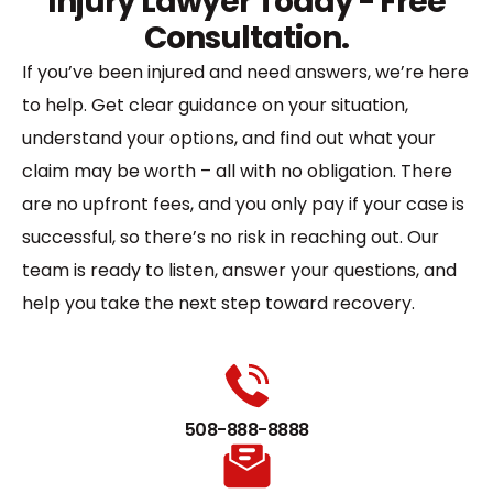
Injury Lawyer Today - Free
Consultation.
If you’ve been injured and need answers, we’re here
to help. Get clear guidance on your situation,
understand your options, and find out what your
claim may be worth – all with no obligation. There
are no upfront fees, and you only pay if your case is
successful, so there’s no risk in reaching out. Our
team is ready to listen, answer your questions, and
help you take the next step toward recovery.
508-888-8888