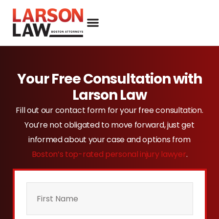
Your Free Consultation with
Larson Law
Fill out our contact form for your free consultation.
You’re not obligated to move forward, just get
informed about your case and options from
Boston’s top-rated personal injury lawyer
.