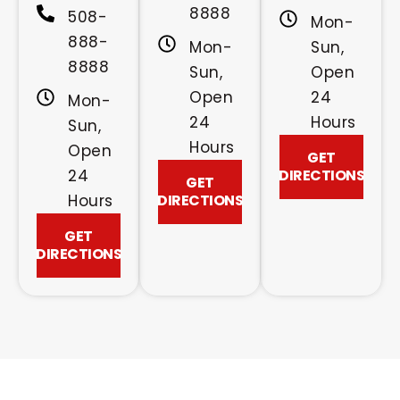
8888
508-
Mon-
888-
Mon-
Sun,
8888
Sun,
Open
Open
24
Mon-
24
Hours
Sun,
Hours
Open
GET
24
DIRECTIONS
GET
Hours
DIRECTIONS
GET
DIRECTIONS