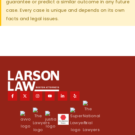
guarantee or predict a similar outcome in any future
case. Every case is unique and depends on its own
facts and legal issues.