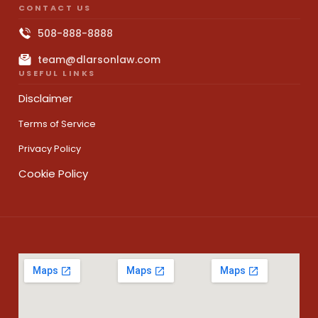
CONTACT US
508-888-8888
team@dlarsonlaw.com
USEFUL LINKS
Disclaimer
Terms of Service
Privacy Policy
Cookie Policy