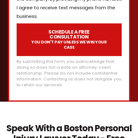
I agree to receive text messages from the
business.
SCHEDULE A FREE
CONSULTATION
YOU DON'T PAY UNLESS WE WIN YOUR
CASE
By submitting this form, you acknowledge that
doing so does not create an attorney-client
relationship. Please do not include confidential
information. Contacting us does not obligate you
to retain our services.
Speak With a Boston Personal