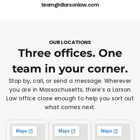
team@dlarsonlaw.com
OUR LOCATIONS
Three offices. One
team in your corner.
Stop by, call, or send a message. Wherever
you are in Massachusetts, there’s a Larson
Law office close enough to help you sort out
what comes next.