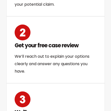
your potential claim.
Get your free case review
We’ll reach out to explain your options
clearly and answer any questions you
have.