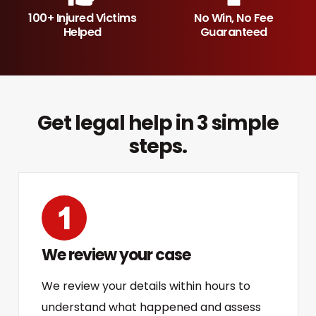
100+ Injured Victims
No Win, No Fee
Helped
Guaranteed
Get legal help in 3 simple
steps.
We review your case
We review your details within hours to
understand what happened and assess