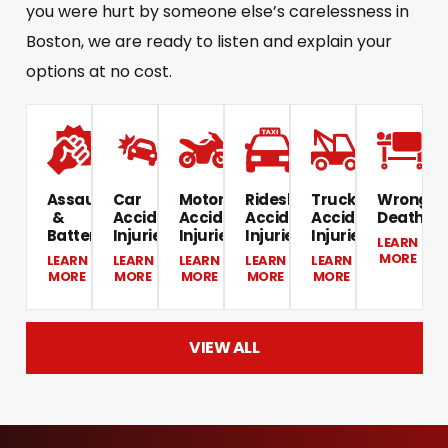
you were hurt by someone else’s carelessness in
Boston, we are ready to listen and explain your
options at no cost.
Assault
Car
Motorcycle
Rideshare
Truck
Wrongfu
&
Accident
Accident
Accident
Accident
Death​
Battery​
Injuries
Injuries​
Injuries​
Injuries​
LEARN
MORE
LEARN
LEARN
LEARN
LEARN
LEARN
MORE
MORE
MORE
MORE
MORE
VIEW ALL