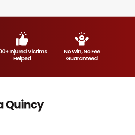
00+ Injured Victims
No Win, No Fee
Helped
Guaranteed
a Quincy