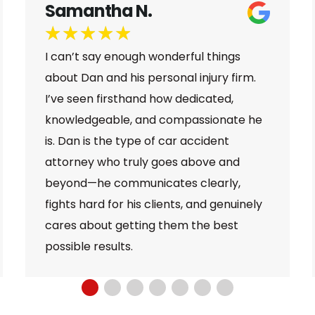
Jamal B.
★
★
★
★
★
Dan and the whole team at Larson Law
were super helpful and informative, they
were able to walk me through the whole
process of my case and they did
everything to make sure that I received
proper compensation for the incident
that happened to me. And I am glad to
say that I am very satisfied with the
services provided to me by Larson Law.
Great team!