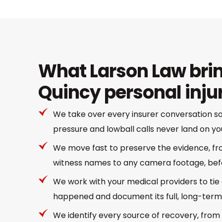
What Larson Law brin
Quincy personal inju
We take over every insurer conversation 
pressure and lowball calls never land on yo
We move fast to preserve the evidence, f
witness names to any camera footage, befo
We work with your medical providers to tie 
happened and document its full, long-term
We identify every source of recovery, from 