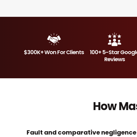
$300K+ Won For Clients
100+ 5-Star Googl
Reviews
How Mas
Fault and comparative negligence