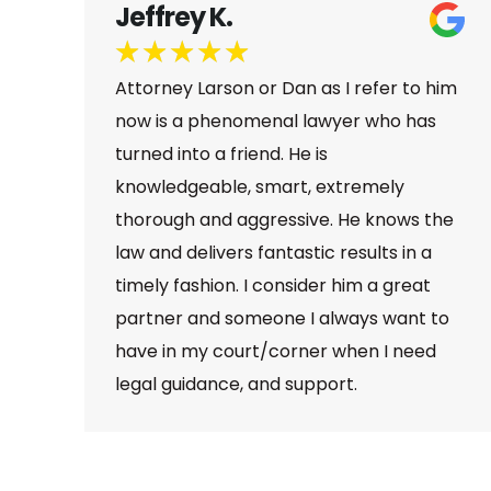
Samantha N.
★
★
★
★
★
him
I can’t say enough wonderful things
s
about Dan and his personal injury firm.
I’ve seen firsthand how dedicated,
knowledgeable, and compassionate he
he
is. Dan is the type of car accident
attorney who truly goes above and
beyond—he communicates clearly,
to
fights hard for his clients, and genuinely
d
cares about getting them the best
possible results.