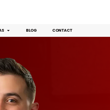
AS
BLOG
CONTACT