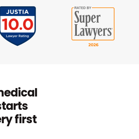
 medical
starts
y first