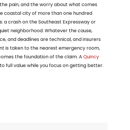
k, the pain, and the worry about what comes
nse coastal city of more than one hundred
ms: a crash on the Southeast Expressway or
 a quiet neighborhood. Whatever the cause,
nce, and deadlines are technical, and insurers
dent is taken to the nearest emergency room,
comes the foundation of the claim. A
Quincy
o full value while you focus on getting better.