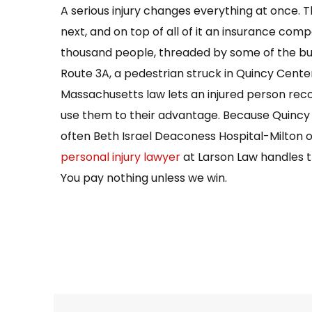
A serious injury changes everything at once. 
next, and on top of all of it an insurance com
thousand people, threaded by some of the busi
Route 3A, a pedestrian struck in Quincy Center,
Massachusetts law lets an injured person recov
use them to their advantage. Because Quincy n
often Beth Israel Deaconess Hospital-Milton 
personal injury lawyer
at Larson Law handles th
You pay nothing unless we win.