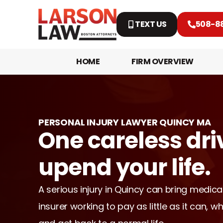
TEXT US
508-8
HOME
FIRM OVERVIEW
PERSONAL INJURY LAWYER QUINCY MA
One careless dri
upend your life.
A serious injury in Quincy can bring medical
insurer working to pay as little as it can, wh