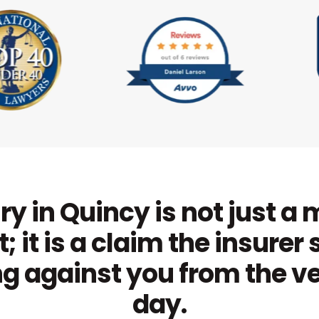
ry in Quincy is not just a
; it is a claim the insurer 
g against you from the ver
day.