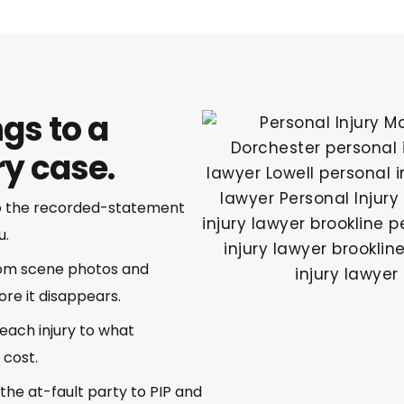
gs to a
ry case.
so the recorded-statement
u.
rom scene photos and
re it disappears.
each injury to what
 cost.
the at-fault party to PIP and