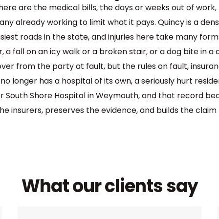
There are the medical bills, the days or weeks out of wor
pany already working to limit what it pays. Quincy is a de
est roads in the state, and injuries here take many for
 a fall on an icy walk or a broken stair, or a dog bite in
er from the party at fault, but the rules on fault, insura
o longer has a hospital of its own, a seriously hurt resi
or South Shore Hospital in Weymouth, and that record be
e insurers, preserves the evidence, and builds the claim t
What our clients say