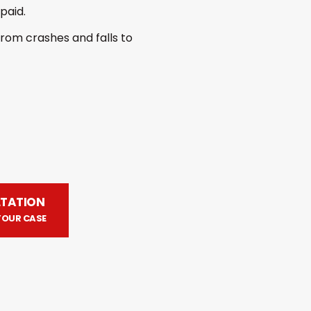
paid.
 from crashes and falls to
LTATION
YOUR CASE