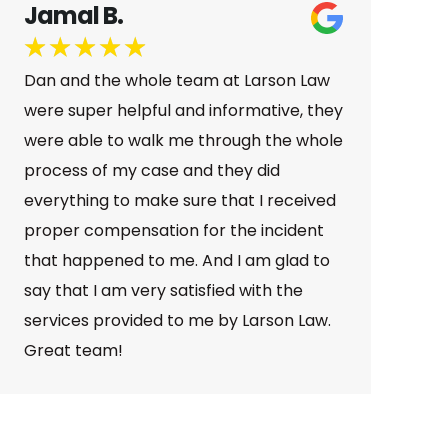
Megan A.
★
★
★
★
★
Dan was amazing to work with after my
car accident. He kept me updated the
whole time, explained everything
clearly, and always responded quickly.
Great communication and a great
outcome—highly recommend!