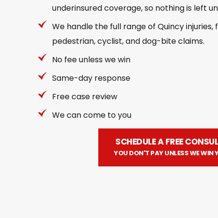
underinsured coverage, so nothing is left un
We handle the full range of Quincy injuries,
pedestrian, cyclist, and dog-bite claims.
No fee unless we win
Same-day response
Free case review
We can come to you
SCHEDULE A FREE CONSU
YOU DON'T PAY UNLESS WE WIN 