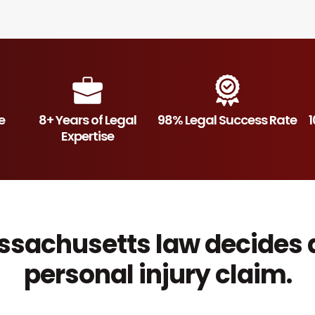
e
8+ Years of Legal
98% Legal Success Rate
1
Expertise
sachusetts law decides 
personal injury claim.