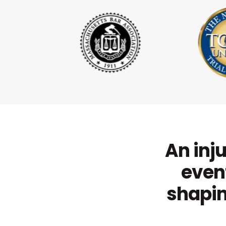
An inju
event
shapin