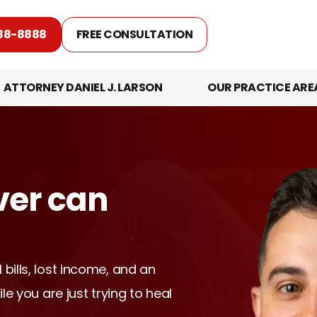
88-8888
FREE CONSULTATION
ATTORNEY DANIEL J. LARSON
OUR PRACTICE ARE
ver can
 bills, lost income, and an
ile you are just trying to heal