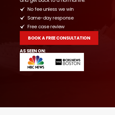
and get back to a normal life.
No fee unless we win
Same-day response
Free case review
BOOK A FREE CONSULTATION
AS SEEN ON: