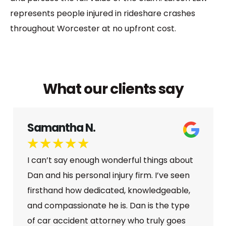
represents people injured in rideshare crashes
throughout Worcester at no upfront cost.
What our clients say
Samantha N.
★
★
★
★
★
I can’t say enough wonderful things about
Dan and his personal injury firm. I’ve seen
firsthand how dedicated, knowledgeable,
and compassionate he is. Dan is the type
of car accident attorney who truly goes