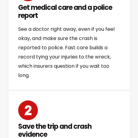
Get medical care and a police
report
See a doctor right away, even if you feel
okay, and make sure the crash is
reported to police. Fast care builds a
record tying your injuries to the wreck,
which insurers question if you wait too
long.
Save the trip and crash
evidence