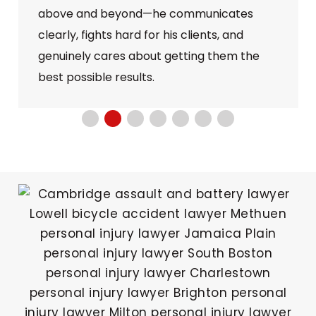
above and beyond—he communicates
clearly, fights hard for his clients, and
genuinely cares about getting them the
best possible results.