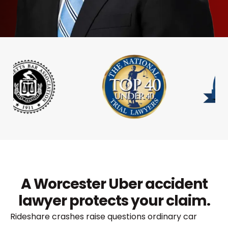
A Worcester Uber accident
lawyer protects your claim.
Rideshare crashes raise questions ordinary car