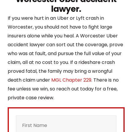
lawyer.
If you were hurt in an Uber or Lyft crash in
Worcester, you should not have to fight large
insurers alone while you heal. A Worcester Uber
accident lawyer can sort out the coverage, prove
who was at fault, and pursue the full value of your
claim, all at no cost to you. If a rideshare crash
proved fatal, the family may bring a wrongful
death claim under
MGL Chapter 229
. There is no
fee unless we win, so reach out today for a free,
private case review.