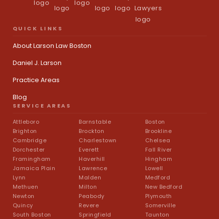
QUICK LINKS
About Larson Law Boston
Daniel J. Larson
Practice Areas
Blog
SERVICE AREAS
Attleboro
Barnstable
Boston
Brighton
Brockton
Brookline
Cambridge
Charlestown
Chelsea
Dorchester
Everett
Fall River
Framingham
Haverhill
Hingham
Jamaica Plain
Lawrence
Lowell
Lynn
Malden
Medford
Methuen
Milton
New Bedford
Newton
Peabody
Plymouth
Quincy
Revere
Somerville
South Boston
Springfield
Taunton