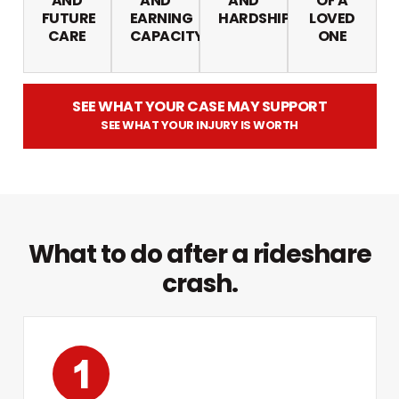
AND
AND
AND
OF A
FUTURE
EARNING
HARDSHIP
LOVED
CARE
CAPACITY
ONE
SEE WHAT YOUR CASE MAY SUPPORT
SEE WHAT YOUR INJURY IS WORTH
What to do after a rideshare
crash.