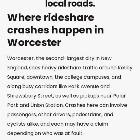
local roads.
Where rideshare
crashes happen in
Worcester
Worcester, the second-largest city in New
England, sees heavy rideshare traffic around Kelley
Square, downtown, the college campuses, and
along busy corridors like Park Avenue and
Shrewsbury Street, as well as pickups near Polar
Park and Union Station. Crashes here can involve
passengers, other drivers, pedestrians, and
cyclists alike, and each may have a claim
depending on who was at fault.