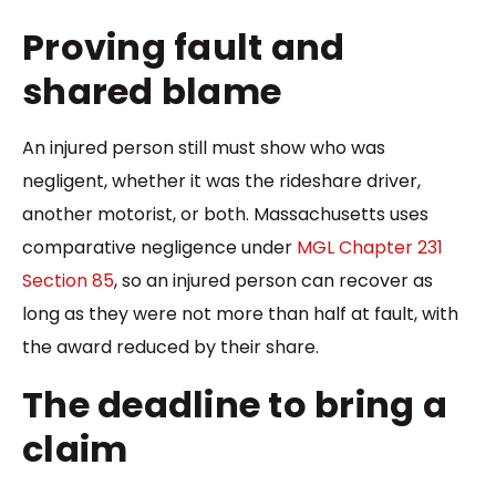
Proving fault and
shared blame
An injured person still must show who was
negligent, whether it was the rideshare driver,
another motorist, or both. Massachusetts uses
comparative negligence under
MGL Chapter 231
Section 85
, so an injured person can recover as
long as they were not more than half at fault, with
the award reduced by their share.
The deadline to bring a
claim