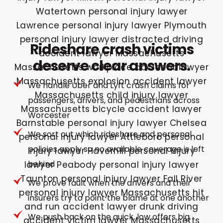
Rideshare crash victims
deserve clear answers.
We handle Uber and Lyft crash claims for
passengers, drivers, and pedestrians across
Worcester
We sort out which rideshare and personal
policies apply so no available coverage is left
behind
We prove fault when the drivers and their
insurers try to point the blame at one another
We push back on the quick, low offers big