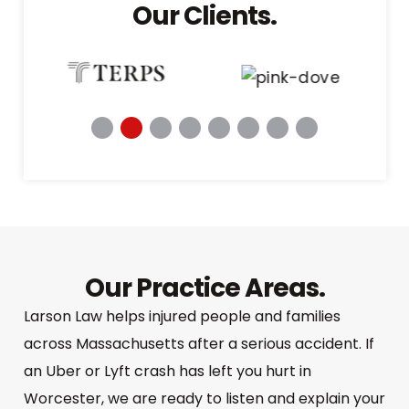
Our Clients.
Our Practice Areas.
Larson Law helps injured people and families
across Massachusetts after a serious accident. If
an Uber or Lyft crash has left you hurt in
Worcester, we are ready to listen and explain your