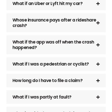
What if an Uber or Lyft hit my car?
Whose insurance pays after a rideshare
crash?
What if the app was off when the crash
happened?
What if I was a pedestrian or cyclist?
How long do I have to file a claim?
What if I was partly at fault?