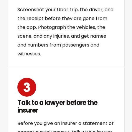
Screenshot your Uber trip, the driver, and
the receipt before they are gone from
the app. Photograph the vehicles, the
scene, and any injuries, and get names
and numbers from passengers and
witnesses.
Talk to a lawyer before the
insurer
Before you give an insurer a statement or