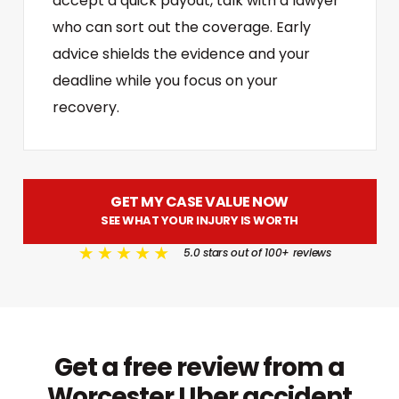
accept a quick payout, talk with a lawyer
who can sort out the coverage. Early
advice shields the evidence and your
deadline while you focus on your
recovery.
GET MY CASE VALUE NOW
SEE WHAT YOUR INJURY IS WORTH
5.0 stars out of 100+ reviews
Get a free review from a
Worcester Uber accident