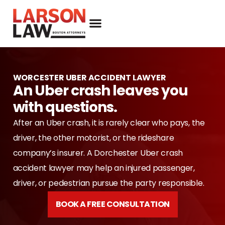
WORCESTER UBER ACCIDENT LAWYER
An Uber crash leaves you
with questions.
After an Uber crash, it is rarely clear who pays, the
driver, the other motorist, or the rideshare
company’s insurer. A Dorchester Uber crash
accident lawyer may help an injured passenger,
driver, or pedestrian pursue the party responsible.
BOOK A FREE CONSULTATION