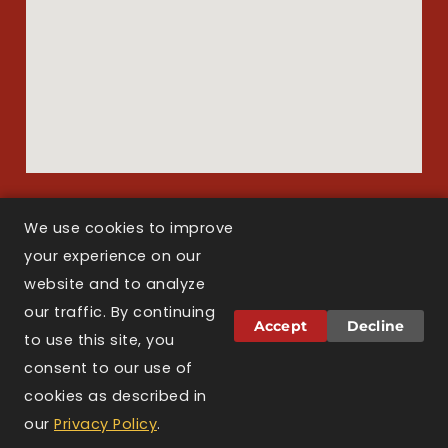
We use cookies to improve
your experience on our
Copyright © 2026 Larson Law Boston. All Rights Reserved.
website and to analyze
our traffic. By continuing
Attorney Advertising.
The information on this
Accept
Decline
website is for general informational purposes only
to use this site, you
and does not constitute legal advice. Viewing this
consent to our use of
website, sending a message, or filling out a
cookies as described in
contact form does not create an attorney-client
relationship. Prior results do not guarantee a
our
Privacy Policy
.
similar outcome. Larson Law Boston is licensed to