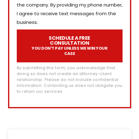
the company. By providing my phone number,
I agree to receive text messages from the
business.
SCHEDULE A FREE
CONSULTATION
YOU DON'T PAY UNLESS WE WIN YOUR
CASE
By submitting this form, you acknowledge that
doing so does not create an attorney-client
relationship. Please do not include confidential
information. Contacting us does not obligate you
to retain our services.