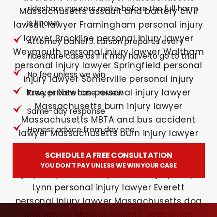
rideshare insurers make before the full harm
is known
Attorney Daniel J. Larson prepares every
rideshare case as if it may have to go to trial
No fee unless we win
Free, private case review
Same-day response
Honest advice from day one
SCHEDULE A FREE CONSULTATION
YOU DON'T PAY UNLESS WE WIN YOUR CASE