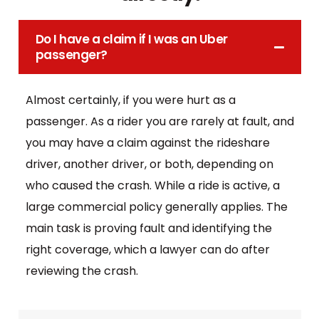
Do I have a claim if I was an Uber
passenger?
Almost certainly, if you were hurt as a
passenger. As a rider you are rarely at fault, and
you may have a claim against the rideshare
driver, another driver, or both, depending on
who caused the crash. While a ride is active, a
large commercial policy generally applies. The
main task is proving fault and identifying the
right coverage, which a lawyer can do after
reviewing the crash.