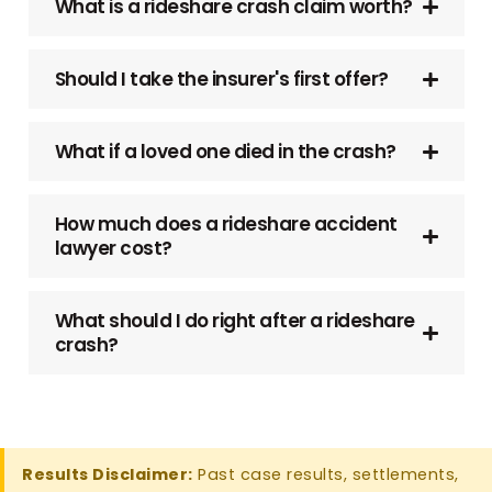
What is a rideshare crash claim worth?
Should I take the insurer's first offer?
What if a loved one died in the crash?
How much does a rideshare accident
lawyer cost?
What should I do right after a rideshare
crash?
Results Disclaimer:
Past case results, settlements,