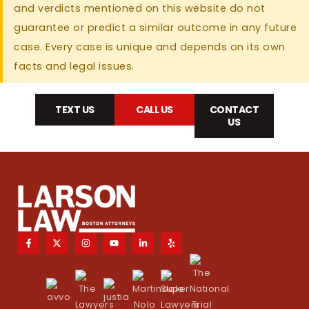
and verdicts mentioned on this website do not
guarantee or predict a similar outcome in any future
case. Every case is unique and depends on its own
facts and legal issues.
TEXT US
CALL US
CONTACT
US