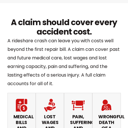
A claim should cover every
accident cost.
A rideshare crash can leave you with costs well
beyond the first repair bill. A claim can cover past
and future medical care, lost wages and lost
earning capacity, pain and suffering, and the
lasting effects of a serious injury. A full claim
accounts for all of it.
MEDICAL
LOST
PAIN,
WRONGFUL
BILLS
WAGES
SUFFERING,
DEATH