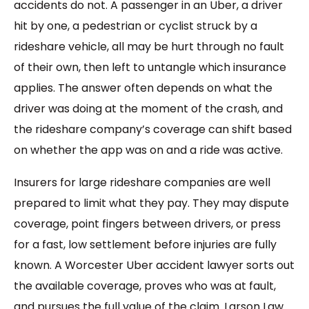
accidents do not. A passenger in an Uber, a driver
hit by one, a pedestrian or cyclist struck by a
rideshare vehicle, all may be hurt through no fault
of their own, then left to untangle which insurance
applies. The answer often depends on what the
driver was doing at the moment of the crash, and
the rideshare company’s coverage can shift based
on whether the app was on and a ride was active.
Insurers for large rideshare companies are well
prepared to limit what they pay. They may dispute
coverage, point fingers between drivers, or press
for a fast, low settlement before injuries are fully
known. A Worcester Uber accident lawyer sorts out
the available coverage, proves who was at fault,
and pursues the full value of the claim. Larson Law