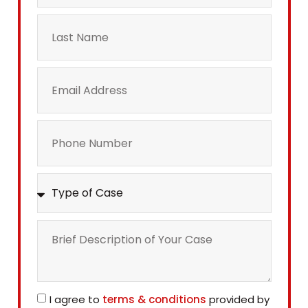
I agree to
terms & conditions
provided by