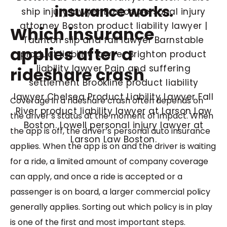
insurance works.
Which insurance
applies after a
rideshare crash
Coverage in a rideshare crash often depends on
the driver’s status at the moment of impact. When
the app is off, the driver’s personal auto insurance
applies. When the app is on and the driver is waiting
for a ride, a limited amount of company coverage
can apply, and once a ride is accepted or a
passenger is on board, a larger commercial policy
generally applies. Sorting out which policy is in play
is one of the first and most important steps.