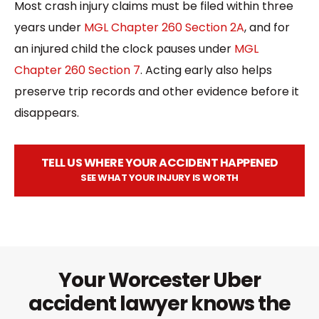
Most crash injury claims must be filed within three
years under
MGL Chapter 260 Section 2A
, and for
an injured child the clock pauses under
MGL
Chapter 260 Section 7
. Acting early also helps
preserve trip records and other evidence before it
disappears.
TELL US WHERE YOUR ACCIDENT HAPPENED
SEE WHAT YOUR INJURY IS WORTH
Your Worcester Uber
accident lawyer knows the