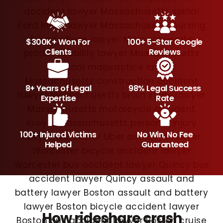
$300K+ Won For
100+ 5-Star Google
Clients
Reviews
8+ Years of Legal
98% Legal Success
Expertise
Rate
100+ Injured Victims
No Win, No Fee
Helped
Guaranteed
How rideshare crash