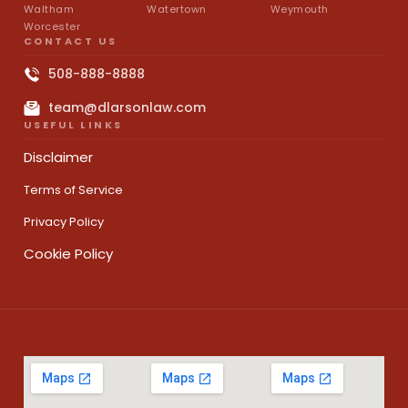
Waltham
Watertown
Weymouth
Worcester
CONTACT US
508-888-8888
team@dlarsonlaw.com
USEFUL LINKS
Disclaimer
Terms of Service
Privacy Policy
Cookie Policy