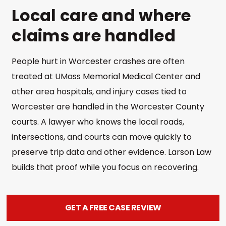
Local care and where
claims are handled
People hurt in Worcester crashes are often
treated at UMass Memorial Medical Center and
other area hospitals, and injury cases tied to
Worcester are handled in the Worcester County
courts. A lawyer who knows the local roads,
intersections, and courts can move quickly to
preserve trip data and other evidence. Larson Law
builds that proof while you focus on recovering.
GET A FREE CASE REVIEW