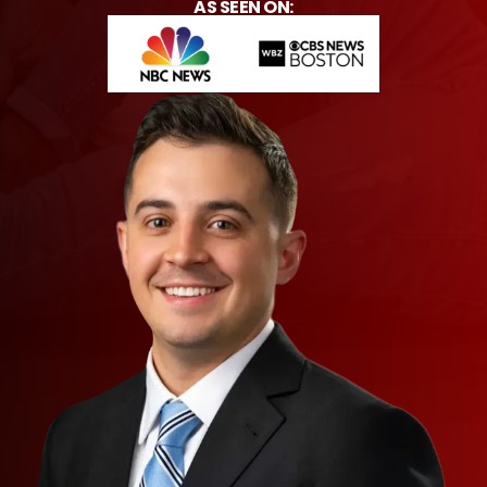
AS SEEN ON: