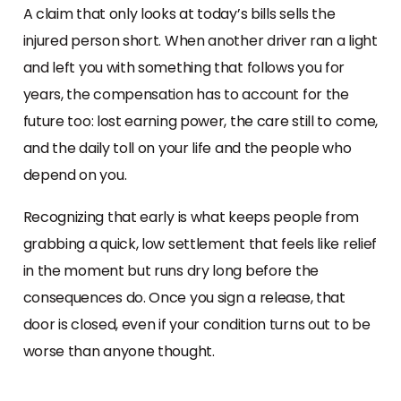
A claim that only looks at today’s bills sells the
injured person short. When another driver ran a light
and left you with something that follows you for
years, the compensation has to account for the
future too: lost earning power, the care still to come,
and the daily toll on your life and the people who
depend on you.
Recognizing that early is what keeps people from
grabbing a quick, low settlement that feels like relief
in the moment but runs dry long before the
consequences do. Once you sign a release, that
door is closed, even if your condition turns out to be
worse than anyone thought.