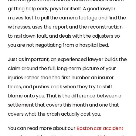
getting help early pays for itself. A good lawyer
moves fast to pull the camera footage and find the
witnesses, uses the report and the reconstruction
to nail down fault, and deals with the adjusters so
you are not negotiating from a hospital bed.
Just as important, an experienced lawyer builds the
claim around the full, long-term picture of your
injuries rather than the first number an insurer
floats, and pushes back when they try to shift
blame onto you. That is the difference between a
settlement that covers this month and one that
covers what the crash actually cost you.
You can read more about our
Boston car accident