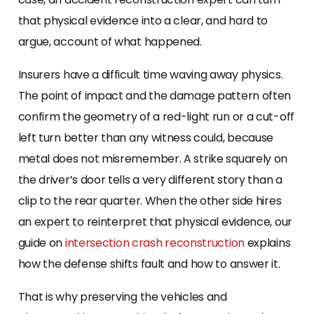
that physical evidence into a clear, and hard to
argue, account of what happened.
Insurers have a difficult time waving away physics.
The point of impact and the damage pattern often
confirm the geometry of a red-light run or a cut-off
left turn better than any witness could, because
metal does not misremember. A strike squarely on
the driver’s door tells a very different story than a
clip to the rear quarter. When the other side hires
an expert to reinterpret that physical evidence, our
guide on
intersection crash reconstruction
explains
how the defense shifts fault and how to answer it.
That is why preserving the vehicles and