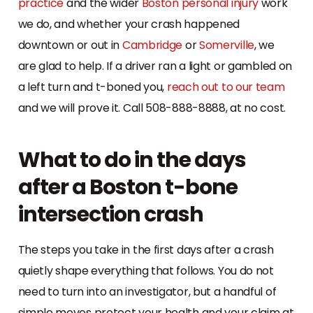
practice
and the wider
Boston personal injury
work
we do, and whether your crash happened
downtown or out in
Cambridge
or
Somerville
, we
are glad to help. If a driver ran a light or gambled on
a left turn and t-boned you,
reach out to our team
and we will prove it. Call 508-888-8888, at no cost.
What to do in the days
after a Boston t-bone
intersection crash
The steps you take in the first days after a crash
quietly shape everything that follows. You do not
need to turn into an investigator, but a handful of
simple moves protect your health and your claim at