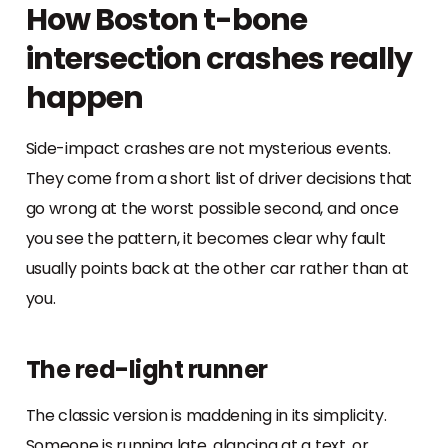
How Boston t-bone
intersection crashes really
happen
Side-impact crashes are not mysterious events.
They come from a short list of driver decisions that
go wrong at the worst possible second, and once
you see the pattern, it becomes clear why fault
usually points back at the other car rather than at
you.
The red-light runner
The classic version is maddening in its simplicity.
Someone is running late, glancing at a text, or