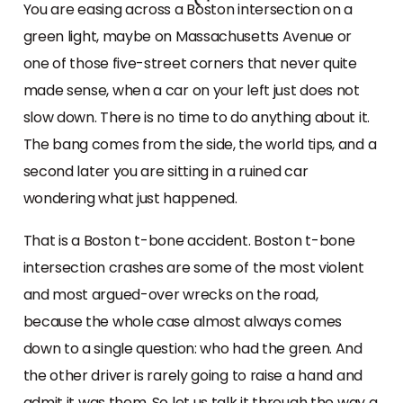
You are easing across a Boston intersection on a
green light, maybe on Massachusetts Avenue or
one of those five-street corners that never quite
made sense, when a car on your left just does not
slow down. There is no time to do anything about it.
The bang comes from the side, the world tips, and a
second later you are sitting in a ruined car
wondering what just happened.
That is a Boston t-bone accident. Boston t-bone
intersection crashes are some of the most violent
and most argued-over wrecks on the road,
because the whole case almost always comes
down to a single question: who had the green. And
the other driver is rarely going to raise a hand and
admit it was them. So let us talk it through the way a