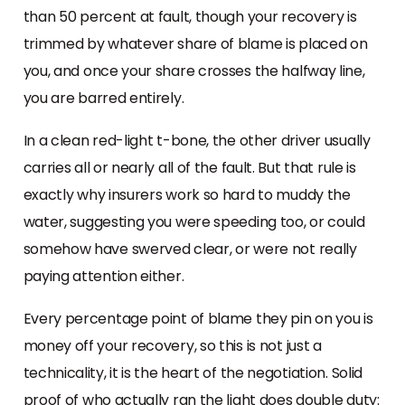
than 50 percent at fault, though your recovery is
trimmed by whatever share of blame is placed on
you, and once your share crosses the halfway line,
you are barred entirely.
In a clean red-light t-bone, the other driver usually
carries all or nearly all of the fault. But that rule is
exactly why insurers work so hard to muddy the
water, suggesting you were speeding too, or could
somehow have swerved clear, or were not really
paying attention either.
Every percentage point of blame they pin on you is
money off your recovery, so this is not just a
technicality, it is the heart of the negotiation. Solid
proof of who actually ran the light does double duty: