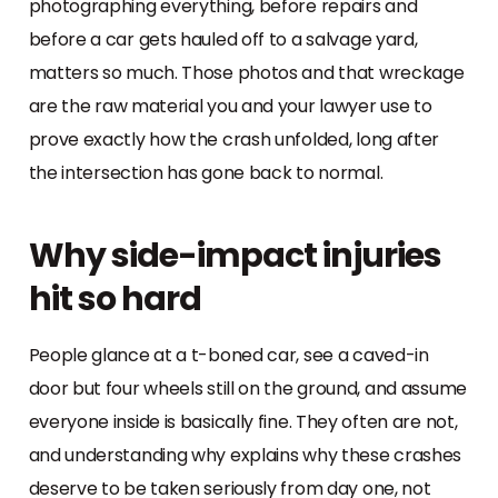
photographing everything, before repairs and
before a car gets hauled off to a salvage yard,
matters so much. Those photos and that wreckage
are the raw material you and your lawyer use to
prove exactly how the crash unfolded, long after
the intersection has gone back to normal.
Why side-impact injuries
hit so hard
People glance at a t-boned car, see a caved-in
door but four wheels still on the ground, and assume
everyone inside is basically fine. They often are not,
and understanding why explains why these crashes
deserve to be taken seriously from day one, not