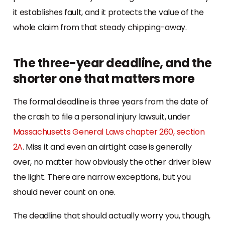
it establishes fault, and it protects the value of the
whole claim from that steady chipping-away.
The three-year deadline, and the
shorter one that matters more
The formal deadline is three years from the date of
the crash to file a personal injury lawsuit, under
Massachusetts General Laws chapter 260, section
2A
. Miss it and even an airtight case is generally
over, no matter how obviously the other driver blew
the light. There are narrow exceptions, but you
should never count on one.
The deadline that should actually worry you, though,