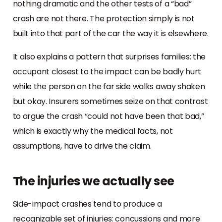
nothing dramatic and the other tests of a “bad”
crash are not there. The protection simply is not
built into that part of the car the way it is elsewhere.
It also explains a pattern that surprises families: the
occupant closest to the impact can be badly hurt
while the person on the far side walks away shaken
but okay. Insurers sometimes seize on that contrast
to argue the crash “could not have been that bad,”
which is exactly why the medical facts, not
assumptions, have to drive the claim.
The injuries we actually see
Side-impact crashes tend to produce a
recognizable set of injuries: concussions and more