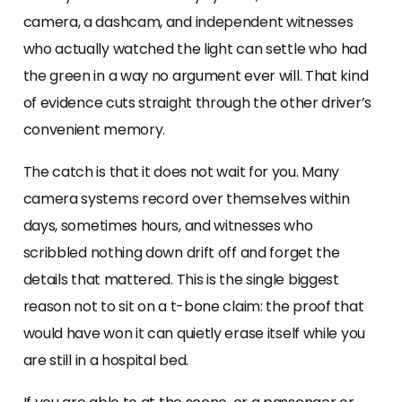
camera, a dashcam, and independent witnesses
who actually watched the light can settle who had
the green in a way no argument ever will. That kind
of evidence cuts straight through the other driver’s
convenient memory.
The catch is that it does not wait for you. Many
camera systems record over themselves within
days, sometimes hours, and witnesses who
scribbled nothing down drift off and forget the
details that mattered. This is the single biggest
reason not to sit on a t-bone claim: the proof that
would have won it can quietly erase itself while you
are still in a hospital bed.