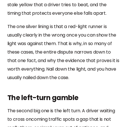
stale yellow that a driver tries to beat, and the
timing that protects everyone else falls apart.
The one silver lining is that a red-light runner is
usually clearly in the wrong once you can show the
light was against them. That is why, in so many of
these cases, the entire dispute narrows down to
that one fact, and why the evidence that proves it is
worth everything. Nail down the light, and you have
usually nailed down the case.
The left-turn gamble
The second big one is the left turn. A driver waiting
to cross oncoming traffic spots a gap that is not