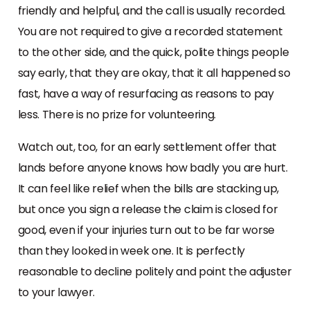
friendly and helpful, and the call is usually recorded.
You are not required to give a recorded statement
to the other side, and the quick, polite things people
say early, that they are okay, that it all happened so
fast, have a way of resurfacing as reasons to pay
less. There is no prize for volunteering.
Watch out, too, for an early settlement offer that
lands before anyone knows how badly you are hurt.
It can feel like relief when the bills are stacking up,
but once you sign a release the claim is closed for
good, even if your injuries turn out to be far worse
than they looked in week one. It is perfectly
reasonable to decline politely and point the adjuster
to your lawyer.