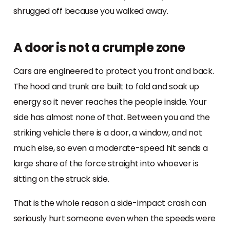
shrugged off because you walked away.
A door is not a crumple zone
Cars are engineered to protect you front and back.
The hood and trunk are built to fold and soak up
energy so it never reaches the people inside. Your
side has almost none of that. Between you and the
striking vehicle there is a door, a window, and not
much else, so even a moderate-speed hit sends a
large share of the force straight into whoever is
sitting on the struck side.
That is the whole reason a side-impact crash can
seriously hurt someone even when the speeds were