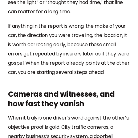
see the light” or “thought they had time,” that line
can matter for a long time.
If anything in the report is wrong, the make of your
car, the direction you were traveling, the location, it
is worth correcting early, because those small
errors get repeated by insurers later as if they were
gospel. When the report already points at the other
car, you are starting several steps ahead.
Cameras and witnesses, and
how fast they vanish
When it truly is one driver’s word against the other’s,
objective proof is gold. City traffic cameras, a
nearby business’s security system, a doorbell