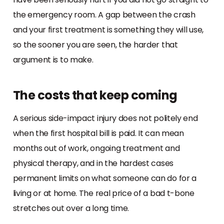
the emergency room. A gap between the crash
and your first treatment is something they will use,
so the sooner you are seen, the harder that
argument is to make.
The costs that keep coming
A serious side-impact injury does not politely end
when the first hospital bill is paid. It can mean
months out of work, ongoing treatment and
physical therapy, and in the hardest cases
permanent limits on what someone can do for a
living or at home. The real price of a bad t-bone
stretches out over a long time.