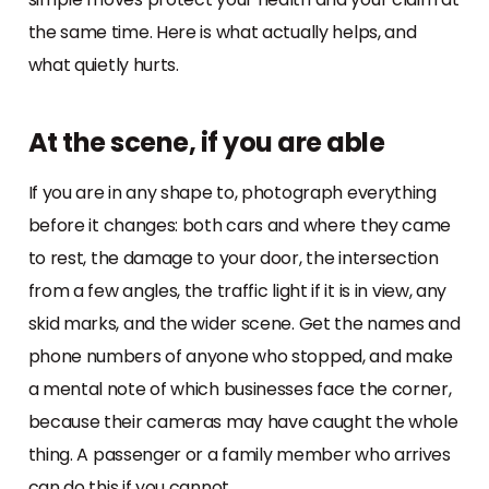
the same time. Here is what actually helps, and
what quietly hurts.
At the scene, if you are able
If you are in any shape to, photograph everything
before it changes: both cars and where they came
to rest, the damage to your door, the intersection
from a few angles, the traffic light if it is in view, any
skid marks, and the wider scene. Get the names and
phone numbers of anyone who stopped, and make
a mental note of which businesses face the corner,
because their cameras may have caught the whole
thing. A passenger or a family member who arrives
can do this if you cannot.