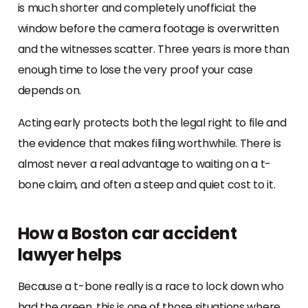
is much shorter and completely unofficial: the
window before the camera footage is overwritten
and the witnesses scatter. Three years is more than
enough time to lose the very proof your case
depends on.
Acting early protects both the legal right to file and
the evidence that makes filing worthwhile. There is
almost never a real advantage to waiting on a t-
bone claim, and often a steep and quiet cost to it.
How a Boston car accident
lawyer helps
Because a t-bone really is a race to lock down who
had the green, this is one of those situations where