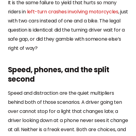
It is the same failure to yield that hurts so many
riders in
left-turn crashes involving motorcycles
, just
with two cars instead of one and a bike. The legal
question is identical: did the turning driver wait for a
safe gap, or did they gamble with someone else’s
right of way?
Speed, phones, and the split
second
Speed and distraction are the quiet multipliers
behind both of those scenarios. A driver going ten
over cannot stop for a light that changes late; a
driver looking down at a phone never sees it change
at all. Neither is a freak event. Both are choices, and