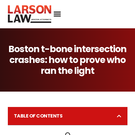
Boston t-bone intersection
crashes: how to prove who
ran the light
TABLE OF CONTENTS