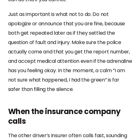
Just as important is what not to do. Do not
apologize or announce that you are fine, because
both get repeated later as if they settled the
question of fault and injury. Make sure the police
actually come and that you get the report number,
and accept medical attention even if the adrenaline
has you feeling okay. In the moment, a calm “I am
not sure what happened, I had the green” is far
safer than filling the silence.
When the insurance company
calls
The other driver’s insurer often calls fast, sounding