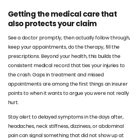
Getting the medical care that
also protects your claim
See a doctor promptly, then actually follow through,
keep your appointments, do the therapy, fill the
prescriptions. Beyond your health, this builds the
consistent medical record that ties your injuries to
the crash. Gaps in treatment and missed
appointments are among the first things an insurer
points to when it wants to argue you were not really
hurt.
Stay alert to delayed symptoms in the days after,
headaches, neck stiffness, dizziness, or abdominal
pain can signal something that did not show up at