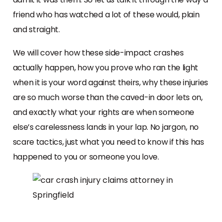
friend who has watched a lot of these would, plain
and straight.
We will cover how these side-impact crashes
actually happen, how you prove who ran the light
when it is your word against theirs, why these injuries
are so much worse than the caved-in door lets on,
and exactly what your rights are when someone
else’s carelessness lands in your lap. No jargon, no
scare tactics, just what you need to know if this has
happened to you or someone you love.