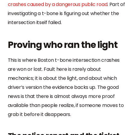
crashes caused by a dangerous public road
. Part of
investigating a t-bone is figuring out whether the
intersection itself failed.
Proving who ran the light
This is where Boston t-bone intersection crashes
are won or lost. Fault here is rarely about
mechanics; it is about the light, and about which
driver’s version the evidence backs up. The good
news is that there is almost always more proof
available than people realize, if someone moves to
grab it before it disappears.