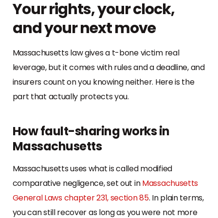
Your rights, your clock,
and your next move
Massachusetts law gives a t-bone victim real
leverage, but it comes with rules and a deadline, and
insurers count on you knowing neither. Here is the
part that actually protects you.
How fault-sharing works in
Massachusetts
Massachusetts uses what is called modified
comparative negligence, set out in
Massachusetts
General Laws chapter 231, section 85
. In plain terms,
you can still recover as long as you were not more