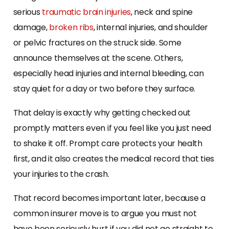
serious
traumatic brain injuries
, neck and spine
damage,
broken ribs
, internal injuries, and shoulder
or pelvic fractures on the struck side. Some
announce themselves at the scene. Others,
especially head injuries and internal bleeding, can
stay quiet for a day or two before they surface.
That delay is exactly why getting checked out
promptly matters even if you feel like you just need
to shake it off. Prompt care protects your health
first, and it also creates the medical record that ties
your injuries to the crash.
That record becomes important later, because a
common insurer move is to argue you must not
have been seriously hurt if you did not go straight to