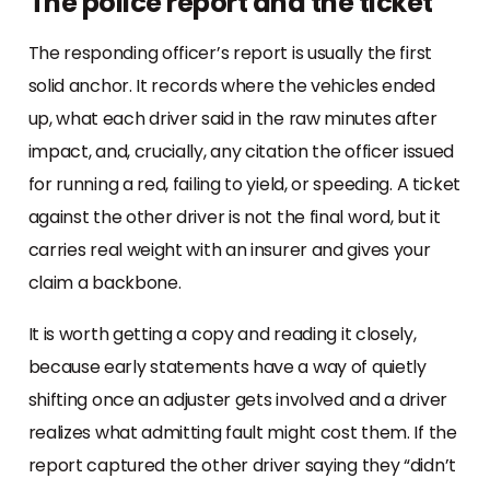
The police report and the ticket
The responding officer’s report is usually the first
solid anchor. It records where the vehicles ended
up, what each driver said in the raw minutes after
impact, and, crucially, any citation the officer issued
for running a red, failing to yield, or speeding. A ticket
against the other driver is not the final word, but it
carries real weight with an insurer and gives your
claim a backbone.
It is worth getting a copy and reading it closely,
because early statements have a way of quietly
shifting once an adjuster gets involved and a driver
realizes what admitting fault might cost them. If the
report captured the other driver saying they “didn’t