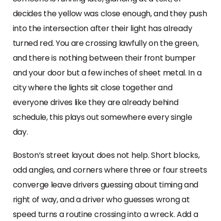
decides the yellow was close enough, and they push
into the intersection after their light has already
turned red. You are crossing lawfully on the green,
and there is nothing between their front bumper
and your door but a few inches of sheet metal. In a
city where the lights sit close together and
everyone drives like they are already behind
schedule, this plays out somewhere every single
day.
Boston’s street layout does not help. Short blocks,
odd angles, and corners where three or four streets
converge leave drivers guessing about timing and
right of way, and a driver who guesses wrong at
speed turns a routine crossing into a wreck. Add a