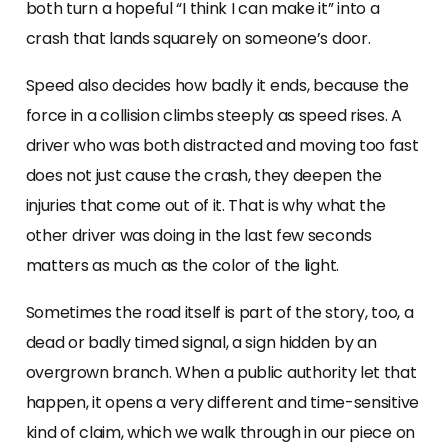
both turn a hopeful “I think I can make it” into a
crash that lands squarely on someone’s door.
Speed also decides how badly it ends, because the
force in a collision climbs steeply as speed rises. A
driver who was both distracted and moving too fast
does not just cause the crash, they deepen the
injuries that come out of it. That is why what the
other driver was doing in the last few seconds
matters as much as the color of the light.
Sometimes the road itself is part of the story, too, a
dead or badly timed signal, a sign hidden by an
overgrown branch. When a public authority let that
happen, it opens a very different and time-sensitive
kind of claim, which we walk through in our piece on