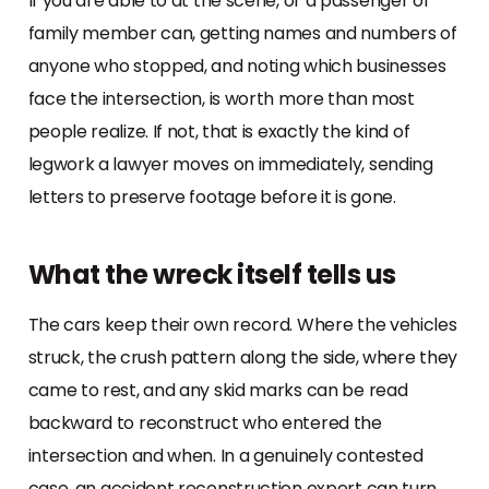
If you are able to at the scene, or a passenger or
family member can, getting names and numbers of
anyone who stopped, and noting which businesses
face the intersection, is worth more than most
people realize. If not, that is exactly the kind of
legwork a lawyer moves on immediately, sending
letters to preserve footage before it is gone.
What the wreck itself tells us
The cars keep their own record. Where the vehicles
struck, the crush pattern along the side, where they
came to rest, and any skid marks can be read
backward to reconstruct who entered the
intersection and when. In a genuinely contested
case, an accident reconstruction expert can turn