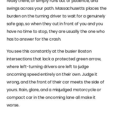
really there, or simply runs out of patience, and
swings across your path. Massachusetts places the
burden on the turning driver to wait for a genuinely
safe gap, so when they cut in front of you and you
have no time to stop, they are usually the one who
has to answer for the crash.
You see this constantly at the busier Boston
intersections that lack a protected green arrow,
where left-turning drivers are left to judge
oncoming speed entirely on their own. Judge it
wrong, and the front of their car meets the side of
yours. Rain, glare, and a misjudged motorcycle or
compact car in the oncoming lane all make it
worse.