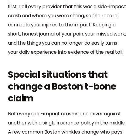
first. Tell every provider that this was a side-impact
crash and where you were sitting, so the record
connects your injuries to the impact. Keeping a
short, honest journal of your pain, your missed work,
and the things you can no longer do easily turns
your daily experience into evidence of the real toll.
Special situations that
change a Boston t-bone
claim
Not every side-impact crash is one driver against
another with a single insurance policy in the middle.
A few common Boston wrinkles change who pays