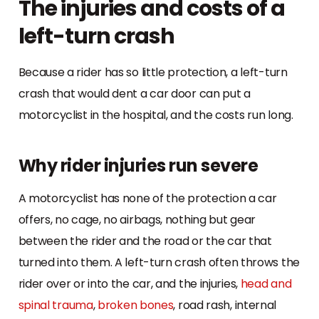
The injuries and costs of a
left-turn crash
Because a rider has so little protection, a left-turn
crash that would dent a car door can put a
motorcyclist in the hospital, and the costs run long.
Why rider injuries run severe
A motorcyclist has none of the protection a car
offers, no cage, no airbags, nothing but gear
between the rider and the road or the car that
turned into them. A left-turn crash often throws the
rider over or into the car, and the injuries,
head and
spinal trauma
,
broken bones
, road rash, internal