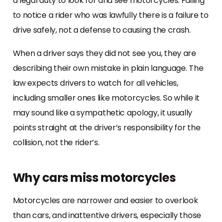
a legal duty to look for and see motorcycles. Failing
to notice a rider who was lawfully there is a failure to
drive safely, not a defense to causing the crash.
When a driver says they did not see you, they are
describing their own mistake in plain language. The
law expects drivers to watch for all vehicles,
including smaller ones like motorcycles. So while it
may sound like a sympathetic apology, it usually
points straight at the driver’s responsibility for the
collision, not the rider’s.
Why cars miss motorcycles
Motorcycles are narrower and easier to overlook
than cars, and inattentive drivers, especially those