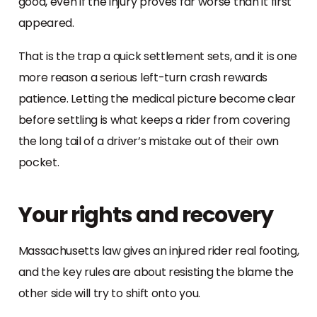
good, even if the injury proves far worse than it first
appeared.
That is the trap a quick settlement sets, and it is one
more reason a serious left-turn crash rewards
patience. Letting the medical picture become clear
before settling is what keeps a rider from covering
the long tail of a driver’s mistake out of their own
pocket.
Your rights and recovery
Massachusetts law gives an injured rider real footing,
and the key rules are about resisting the blame the
other side will try to shift onto you.