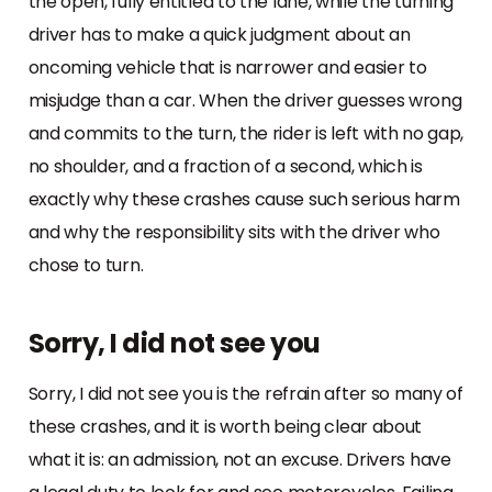
the open, fully entitled to the lane, while the turning
driver has to make a quick judgment about an
oncoming vehicle that is narrower and easier to
misjudge than a car. When the driver guesses wrong
and commits to the turn, the rider is left with no gap,
no shoulder, and a fraction of a second, which is
exactly why these crashes cause such serious harm
and why the responsibility sits with the driver who
chose to turn.
Sorry, I did not see you
Sorry, I did not see you is the refrain after so many of
these crashes, and it is worth being clear about
what it is: an admission, not an excuse. Drivers have