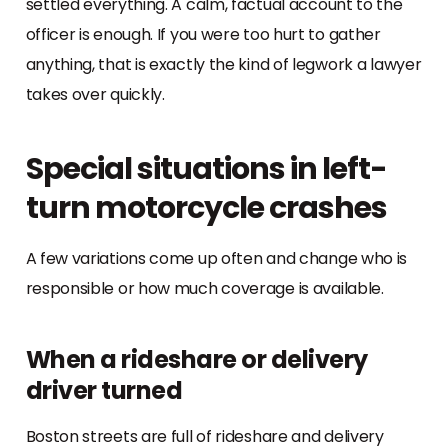
settled everything. A calm, factual account to the
officer is enough. If you were too hurt to gather
anything, that is exactly the kind of legwork a lawyer
takes over quickly.
Special situations in left-
turn motorcycle crashes
A few variations come up often and change who is
responsible or how much coverage is available.
When a rideshare or delivery
driver turned
Boston streets are full of rideshare and delivery