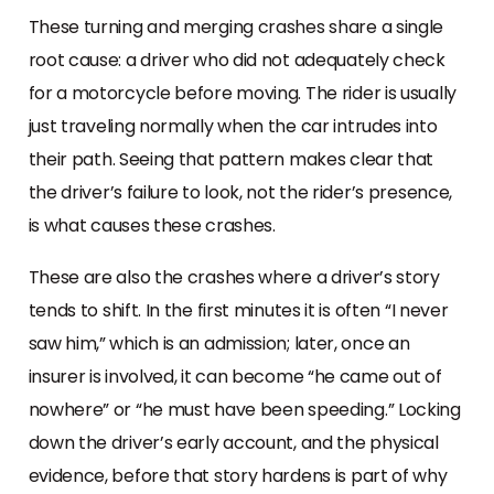
These turning and merging crashes share a single
root cause: a driver who did not adequately check
for a motorcycle before moving. The rider is usually
just traveling normally when the car intrudes into
their path. Seeing that pattern makes clear that
the driver’s failure to look, not the rider’s presence,
is what causes these crashes.
These are also the crashes where a driver’s story
tends to shift. In the first minutes it is often “I never
saw him,” which is an admission; later, once an
insurer is involved, it can become “he came out of
nowhere” or “he must have been speeding.” Locking
down the driver’s early account, and the physical
evidence, before that story hardens is part of why