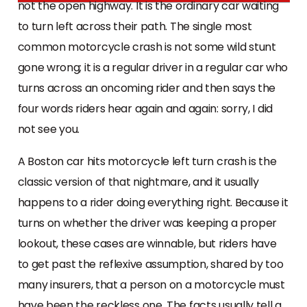
not the open highway. It is the ordinary car waiting
to turn left across their path. The single most
common motorcycle crash is not some wild stunt
gone wrong; it is a regular driver in a regular car who
turns across an oncoming rider and then says the
four words riders hear again and again: sorry, I did
not see you.
A Boston car hits motorcycle left turn crash is the
classic version of that nightmare, and it usually
happens to a rider doing everything right. Because it
turns on whether the driver was keeping a proper
lookout, these cases are winnable, but riders have
to get past the reflexive assumption, shared by too
many insurers, that a person on a motorcycle must
have been the reckless one. The facts usually tell a