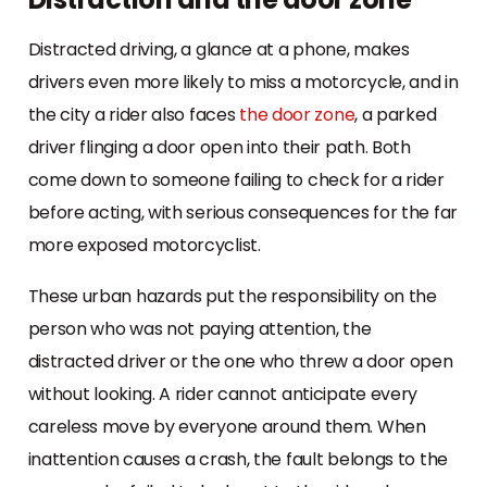
Distracted driving, a glance at a phone, makes
drivers even more likely to miss a motorcycle, and in
the city a rider also faces
the door zone
, a parked
driver flinging a door open into their path. Both
come down to someone failing to check for a rider
before acting, with serious consequences for the far
more exposed motorcyclist.
These urban hazards put the responsibility on the
person who was not paying attention, the
distracted driver or the one who threw a door open
without looking. A rider cannot anticipate every
careless move by everyone around them. When
inattention causes a crash, the fault belongs to the