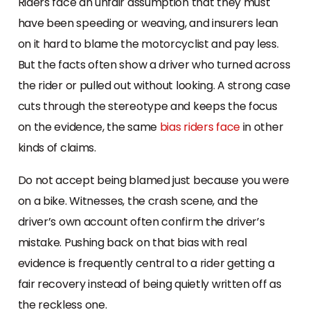
Riders face an unfair assumption that they must
have been speeding or weaving, and insurers lean
on it hard to blame the motorcyclist and pay less.
But the facts often show a driver who turned across
the rider or pulled out without looking. A strong case
cuts through the stereotype and keeps the focus
on the evidence, the same
bias riders face
in other
kinds of claims.
Do not accept being blamed just because you were
on a bike. Witnesses, the crash scene, and the
driver’s own account often confirm the driver’s
mistake. Pushing back on that bias with real
evidence is frequently central to a rider getting a
fair recovery instead of being quietly written off as
the reckless one.