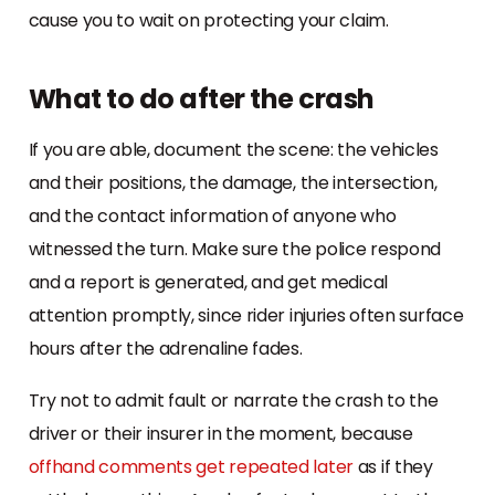
cause you to wait on protecting your claim.
What to do after the crash
If you are able, document the scene: the vehicles
and their positions, the damage, the intersection,
and the contact information of anyone who
witnessed the turn. Make sure the police respond
and a report is generated, and get medical
attention promptly, since rider injuries often surface
hours after the adrenaline fades.
Try not to admit fault or narrate the crash to the
driver or their insurer in the moment, because
offhand comments get repeated later
as if they