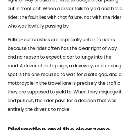
out in front of it. When a driver fails to yield and hits a
rider, the fault lies with that failure, not with the rider
who was lawfully passing by.
Pulling-out crashes are especially unfair to riders
because the rider often has the clear right of way
and no reason to expect a car to lunge into the
road. A driver at a stop sign, a driveway, or a parking
spot is the one required to wait for a safe gap, and a
motorcycle in the travel lane is precisely the traffic
they are supposed to yield to. When they misjudge it
and pull out, the rider pays for a decision that was
entirely the driver’s to make.
Distraction and the door zone