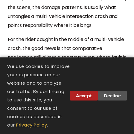
the scene, the damage patterns, is usually what
untangles a multi-vehicle intersection crash and
points responsibility where it belongs.
For the rider caught in the middle of a multi-vehicle
crash, the good news is that comparative
negligence still allows a recovery even where fault is
shared among several drivers, as long as the rider’s
We use cookies to improve
own share stays at or below half. Sorting that out is
your experience on our
website and to analyze
complex, but it should not discourage a hurt rider
our traffic. By continuing
from pursuing what they are owed.
Accept
Decline
to use this site, you
consent to our use of
When the crash is fatal
cookies as described in
TEXT US
CALL US
CONTACT
our
Privacy Policy
.
US
The hardest of these cases take a rider’s life, and a