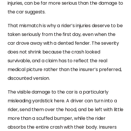
injuries, can be far more serious than the damage to
the car suggests.
That mismatch is why a rider’s injuries deserve to be
taken seriously from the first day, even when the
car drove away with a dented fender. The severity
does not shrink because the crash looked
survivable, and a claim has to reflect the real
medical picture rather than the insurer’s preferred,
discounted version.
The visible damage to the car is a particularly
misleading yardstick here. A driver can turn into a
rider, send them over the hood, and be left with little
more than a scuffed bumper, while the rider
absorbs the entire crash with their body. Insurers