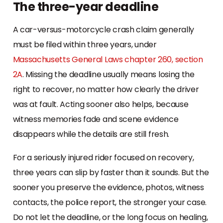
The three-year deadline
A car-versus-motorcycle crash claim generally
must be filed within three years, under
Massachusetts General Laws chapter 260, section
2A
. Missing the deadline usually means losing the
right to recover, no matter how clearly the driver
was at fault. Acting sooner also helps, because
witness memories fade and scene evidence
disappears while the details are still fresh.
For a seriously injured rider focused on recovery,
three years can slip by faster than it sounds. But the
sooner you preserve the evidence, photos, witness
contacts, the police report, the stronger your case.
Do not let the deadline, or the long focus on healing,