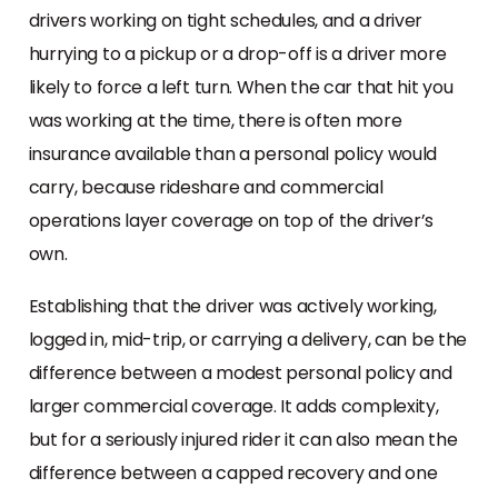
drivers working on tight schedules, and a driver
hurrying to a pickup or a drop-off is a driver more
likely to force a left turn. When the car that hit you
was working at the time, there is often more
insurance available than a personal policy would
carry, because rideshare and commercial
operations layer coverage on top of the driver’s
own.
Establishing that the driver was actively working,
logged in, mid-trip, or carrying a delivery, can be the
difference between a modest personal policy and
larger commercial coverage. It adds complexity,
but for a seriously injured rider it can also mean the
difference between a capped recovery and one