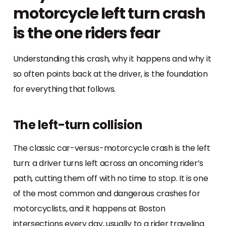
motorcycle left turn crash
is the one riders fear
Understanding this crash, why it happens and why it
so often points back at the driver, is the foundation
for everything that follows.
The left-turn collision
The classic car-versus-motorcycle crash is the left
turn: a driver turns left across an oncoming rider’s
path, cutting them off with no time to stop. It is one
of the most common and dangerous crashes for
motorcyclists, and it happens at Boston
intersections every day, usually to a rider traveling