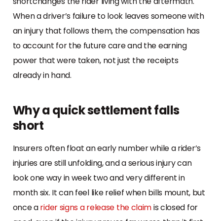
shortchanges the rider living with the aftermath.
When a driver’s failure to look leaves someone with
an injury that follows them, the compensation has
to account for the future care and the earning
power that were taken, not just the receipts
already in hand.
Why a quick settlement falls
short
Insurers often float an early number while a rider’s
injuries are still unfolding, and a serious injury can
look one way in week two and very different in
month six. It can feel like relief when bills mount, but
once a
rider signs a release the claim
is closed for