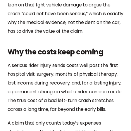
lean on that light vehicle damage to argue the
crash “could not have been serious,” which is exactly
why the medical evidence, not the dent on the car,
has to drive the value of the claim.
Why the costs keep coming
A serious rider injury sends costs well past the first
hospital visit: surgery, months of physical therapy,
lost income during recovery, and, for a lasting injury,
a permanent change in what a rider can earn or do.
The true cost of a bad left-turn crash stretches
across a long time, far beyond the early bills.
A claim that only counts today’s expenses