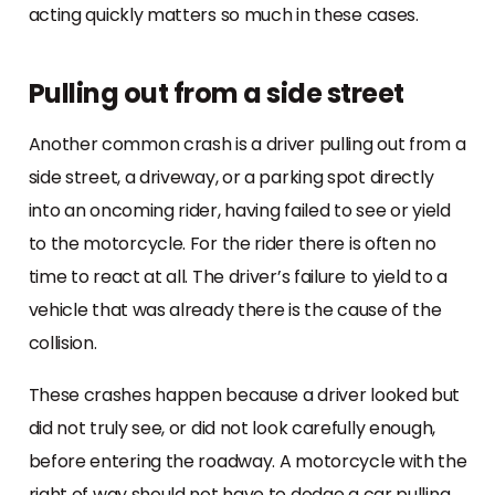
acting quickly matters so much in these cases.
Pulling out from a side street
Another common crash is a driver pulling out from a
side street, a driveway, or a parking spot directly
into an oncoming rider, having failed to see or yield
to the motorcycle. For the rider there is often no
time to react at all. The driver’s failure to yield to a
vehicle that was already there is the cause of the
collision.
These crashes happen because a driver looked but
did not truly see, or did not look carefully enough,
before entering the roadway. A motorcycle with the
right of way should not have to dodge a car pulling