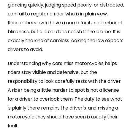
glancing quickly, judging speed poorly, or distracted,
can fail to register a rider who is in plain view.
Researchers even have a name for it, inattentional
blindness, but a label does not shift the blame. It is
exactly the kind of careless looking the law expects
drivers to avoid.
Understanding why cars miss motorcycles helps
riders stay visible and defensive, but the
responsibility to look carefully rests with the driver.
A rider being a little harder to spot is not a license
for a driver to overlook them. The duty to see what
is plainly there remains the driver’s, and missing a
motorcycle they should have seen is usually their
fault.