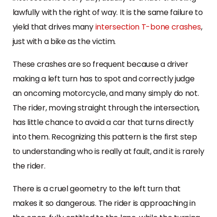
lawfully with the right of way. It is the same failure to
yield that drives many
intersection T-bone crashes
,
just with a bike as the victim.
These crashes are so frequent because a driver
making a left turn has to spot and correctly judge
an oncoming motorcycle, and many simply do not.
The rider, moving straight through the intersection,
has little chance to avoid a car that turns directly
into them. Recognizing this pattern is the first step
to understanding who is really at fault, and it is rarely
the rider.
There is a cruel geometry to the left turn that
makes it so dangerous. The rider is approaching in