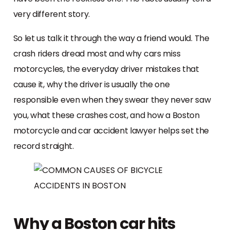
very different story.
So let us talk it through the way a friend would. The
crash riders dread most and why cars miss
motorcycles, the everyday driver mistakes that
cause it, why the driver is usually the one
responsible even when they swear they never saw
you, what these crashes cost, and how a Boston
motorcycle and car accident lawyer helps set the
record straight.
Why a Boston car hits