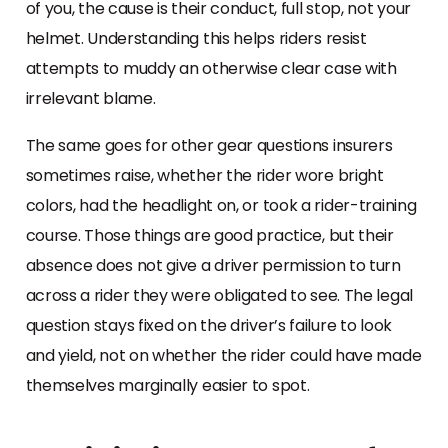
of you, the cause is their conduct, full stop, not your
helmet. Understanding this helps riders resist
attempts to muddy an otherwise clear case with
irrelevant blame.
The same goes for other gear questions insurers
sometimes raise, whether the rider wore bright
colors, had the headlight on, or took a rider-training
course. Those things are good practice, but their
absence does not give a driver permission to turn
across a rider they were obligated to see. The legal
question stays fixed on the driver’s failure to look
and yield, not on whether the rider could have made
themselves marginally easier to spot.