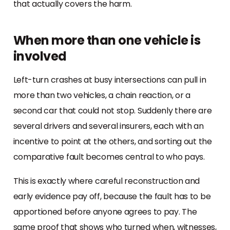
that actually covers the harm.
When more than one vehicle is
involved
Left-turn crashes at busy intersections can pull in
more than two vehicles, a chain reaction, or a
second car that could not stop. Suddenly there are
several drivers and several insurers, each with an
incentive to point at the others, and sorting out the
comparative fault becomes central to who pays.
This is exactly where careful reconstruction and
early evidence pay off, because the fault has to be
apportioned before anyone agrees to pay. The
same proof that shows who turned when, witnesses,