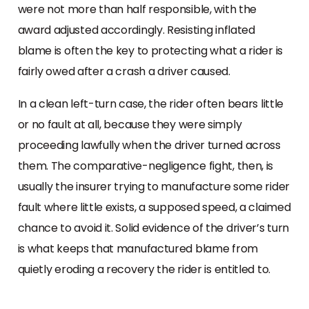
were not more than half responsible, with the
award adjusted accordingly. Resisting inflated
blame is often the key to protecting what a rider is
fairly owed after a crash a driver caused.
In a clean left-turn case, the rider often bears little
or no fault at all, because they were simply
proceeding lawfully when the driver turned across
them. The comparative-negligence fight, then, is
usually the insurer trying to manufacture some rider
fault where little exists, a supposed speed, a claimed
chance to avoid it. Solid evidence of the driver’s turn
is what keeps that manufactured blame from
quietly eroding a recovery the rider is entitled to.