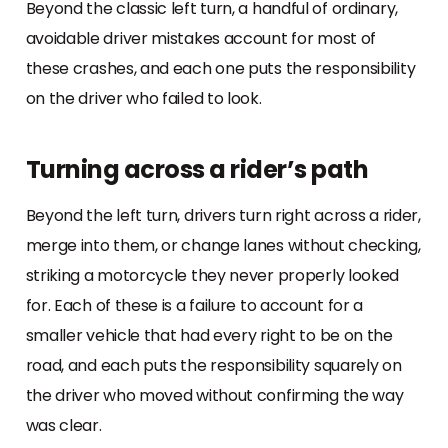
Beyond the classic left turn, a handful of ordinary,
avoidable driver mistakes account for most of
these crashes, and each one puts the responsibility
on the driver who failed to look.
Turning across a rider’s path
Beyond the left turn, drivers turn right across a rider,
merge into them, or change lanes without checking,
striking a motorcycle they never properly looked
for. Each of these is a failure to account for a
smaller vehicle that had every right to be on the
road, and each puts the responsibility squarely on
the driver who moved without confirming the way
was clear.