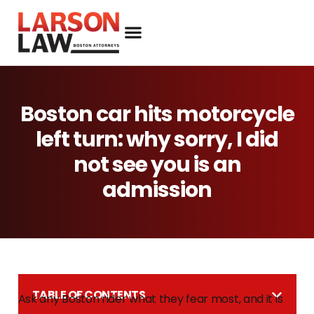
Boston car hits motorcycle
left turn: why sorry, I did
not see you is an
admission
TABLE OF CONTENTS
Ask any Boston rider what they fear most, and it is