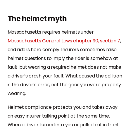
The helmet myth
Massachusetts requires helmets under
Massachusetts General Laws chapter 90, section 7
,
and riders here comply. Insurers sometimes raise
helmet questions to imply the rider is somehow at
fault, but wearing a required helmet does not make
a driver’s crash your fault. What caused the collision
is the driver’s error, not the gear you were properly
wearing.
Helmet compliance protects you and takes away
an easy insurer talking point at the same time.
When a driver turned into you or pulled out in front