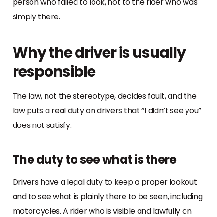
person who failed to look, not to the rider who was
simply there.
Why the driver is usually
responsible
The law, not the stereotype, decides fault, and the
law puts a real duty on drivers that “I didn’t see you”
does not satisfy.
The duty to see what is there
Drivers have a legal duty to keep a proper lookout
and to see what is plainly there to be seen, including
motorcycles. A rider who is visible and lawfully on