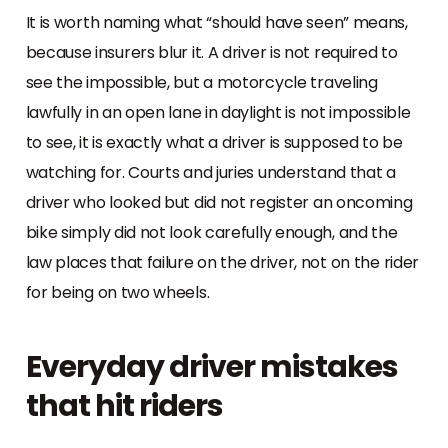
It is worth naming what “should have seen” means,
because insurers blur it. A driver is not required to
see the impossible, but a motorcycle traveling
lawfully in an open lane in daylight is not impossible
to see, it is exactly what a driver is supposed to be
watching for. Courts and juries understand that a
driver who looked but did not register an oncoming
bike simply did not look carefully enough, and the
law places that failure on the driver, not on the rider
for being on two wheels.
Everyday driver mistakes
that hit riders