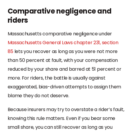
Comparative negligence and
riders
Massachusetts comparative negligence under
Massachusetts General Laws chapter 231, section
85
lets you recover as long as you were not more
than 50 percent at fault, with your compensation
reduced by your share and barred at 51 percent or
more. For riders, the battle is usually against
exaggerated, bias-driven attempts to assign them
blame they do not deserve.
Because insurers may try to overstate a rider’s fault,
knowing this rule matters. Even if you bear some
small share, you can still recover as long as you