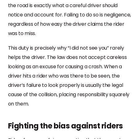
the road is exactly what a careful driver should
notice and account for. Failing to do so is negligence,
regardless of how easy the driver claims the rider
was to miss.
This duty is precisely why “I did not see you” rarely
helps the driver. The law does not accept careless
looking as an excuse for causing a crash. When a
driver hits a rider who was there to be seen, the
driver’s failure to look properly is usually the legal
cause of the collision, placing responsibility squarely
on them.
Fighting the bias against riders