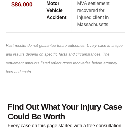
Motor
MVA settlement
$86,000
Vehicle
recovered for
Accident
injured client in
Massachusetts
Past results do not guarantee future outcomes. Every case is unique
and results depend on specific facts and circumstances. The
settlement amounts listed reflect gross recoveries before attorney
fees and costs.
Find Out What Your Injury Case
Could Be Worth
Every case on this page started with a free consultation.