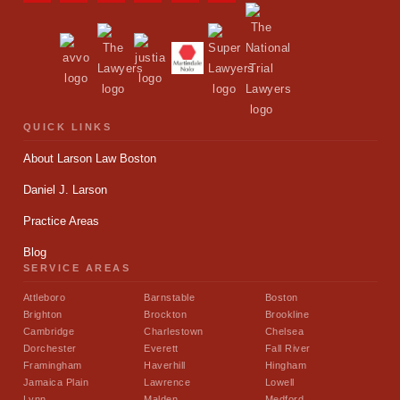
QUICK LINKS
About Larson Law Boston
Daniel J. Larson
Practice Areas
Blog
SERVICE AREAS
Attleboro
Barnstable
Boston
Brighton
Brockton
Brookline
Cambridge
Charlestown
Chelsea
Dorchester
Everett
Fall River
Framingham
Haverhill
Hingham
Jamaica Plain
Lawrence
Lowell
Lynn
Malden
Medford