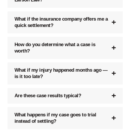
What if the insurance company offers me a
quick settlement?
How do you determine what a case is
worth?
What if my injury happened months ago —
is it too late?
Are these case results typical?
What happens if my case goes to trial
instead of settling?