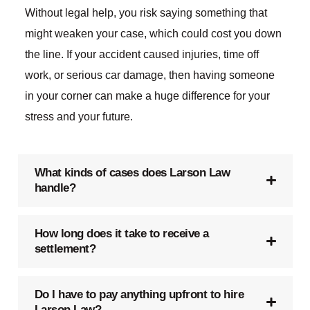
Without legal help, you risk saying something that
might weaken your case, which could cost you down
the line. If your accident caused injuries, time off
work, or serious car damage, then having someone
in your corner can make a huge difference for your
stress and your future.
What kinds of cases does Larson Law
handle?
How long does it take to receive a
settlement?
Do I have to pay anything upfront to hire
Larson Law?