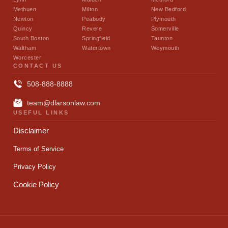
Methuen
Milton
New Bedford
Newton
Peabody
Plymouth
Quincy
Revere
Somerville
South Boston
Springfield
Taunton
Waltham
Watertown
Weymouth
Worcester
CONTACT US
508-888-8888
team@dlarsonlaw.com
USEFUL LINKS
Disclaimer
Terms of Service
Privacy Policy
Cookie Policy