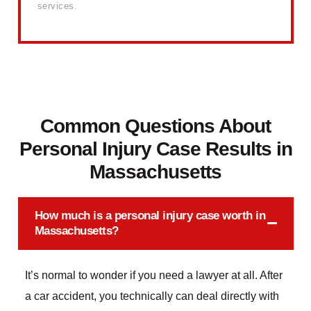
services.
Common Questions About
Personal Injury Case Results in
Massachusetts
How much is a personal injury case worth in
Massachusetts?
It’s normal to wonder if you need a lawyer at all. After
a car accident, you technically can deal directly with