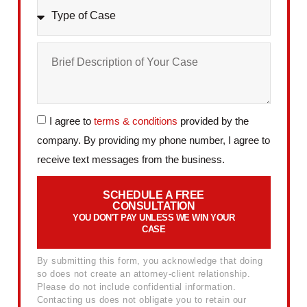
I agree to
terms & conditions
provided by the
company. By providing my phone number, I agree to
receive text messages from the business.
SCHEDULE A FREE
CONSULTATION
YOU DON'T PAY UNLESS WE WIN YOUR
CASE
By submitting this form, you acknowledge that doing
so does not create an attorney-client relationship.
Please do not include confidential information.
Contacting us does not obligate you to retain our