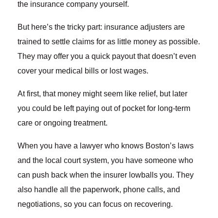
the insurance company yourself.
But here’s the tricky part: insurance adjusters are
trained to settle claims for as little money as possible.
They may offer you a quick payout that doesn’t even
cover your medical bills or lost wages.
At first, that money might seem like relief, but later
you could be left paying out of pocket for long-term
care or ongoing treatment.
When you have a lawyer who knows Boston’s laws
and the local court system, you have someone who
can push back when the insurer lowballs you. They
also handle all the paperwork, phone calls, and
negotiations, so you can focus on recovering.