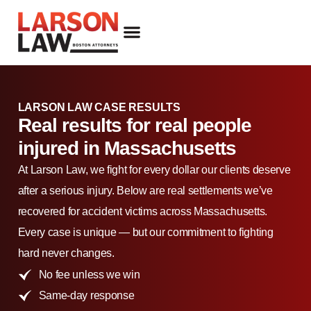
FIRM OVERVIEW
ATTORNEY DANIEL J. LARSON
OUR PRACTICE AREAS
LARSON LAW CASE RESULTS
Real results for real people
injured in Massachusetts
At Larson Law, we fight for every dollar our clients deserve
after a serious injury. Below are real settlements we’ve
recovered for accident victims across Massachusetts.
Every case is unique — but our commitment to fighting
hard never changes.
No fee unless we win
Same-day response