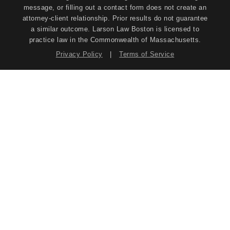
message, or filling out a contact form does not create an
attorney-client relationship. Prior results do not guarantee
a similar outcome. Larson Law Boston is licensed to
practice law in the Commonwealth of Massachusetts.
Privacy Policy
|
Terms of Service