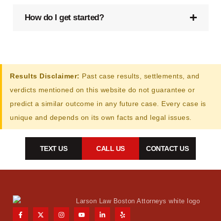
How do I get started?
Results Disclaimer:
Past case results, settlements, and
verdicts mentioned on this website do not guarantee or
predict a similar outcome in any future case. Every case is
unique and depends on its own facts and legal issues.
TEXT US
CALL US
CONTACT US