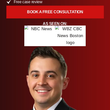
Free case review
BOOK A FREE CONSULTATION
AS SEEN ON: