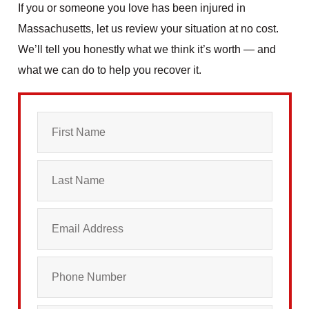
If you or someone you love has been injured in
Massachusetts, let us review your situation at no cost.
We’ll tell you honestly what we think it’s worth — and
what we can do to help you recover it.