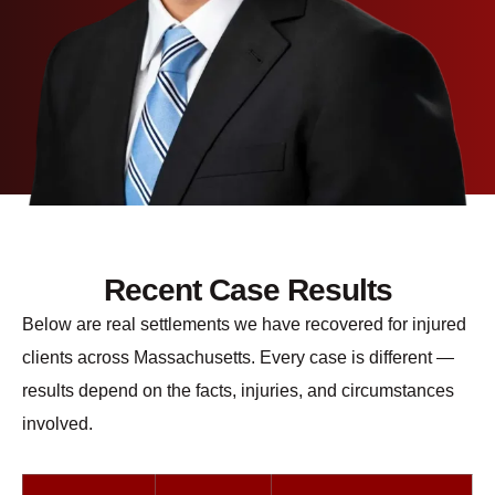
Recent Case Results
Below are real settlements we have recovered for injured
clients across Massachusetts. Every case is different —
results depend on the facts, injuries, and circumstances
involved.