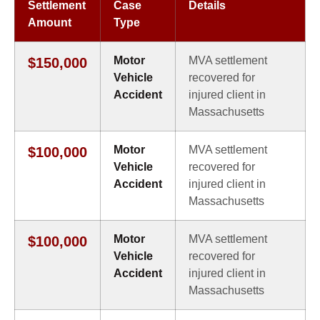
Settlement
Case
Details
Amount
Type
Motor
MVA settlement
$150,000
Vehicle
recovered for
Accident
injured client in
Massachusetts
Motor
MVA settlement
$100,000
Vehicle
recovered for
Accident
injured client in
Massachusetts
Motor
MVA settlement
$100,000
Vehicle
recovered for
Accident
injured client in
Massachusetts