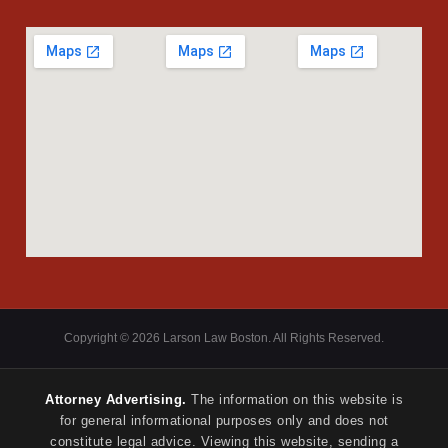
Copyright © 2026 Larson Law Boston. All Rights Reserved.
Attorney Advertising.
The information on this website is
for general informational purposes only and does not
constitute legal advice. Viewing this website, sending a