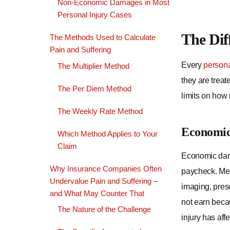
Non-Economic Damages in Most
Personal Injury Cases
The Di
The Methods Used to Calculate
Pain and Suffering
Every
persona
The Multiplier Method
they are treat
The Per Diem Method
limits on how
The Weekly Rate Method
Economi
Which Method Applies to Your
Claim
Economic damag
Why Insurance Companies Often
paycheck. Medi
Undervalue Pain and Suffering –
imaging, presc
and What May Counter That
not earn beca
The Nature of the Challenge
injury has aff