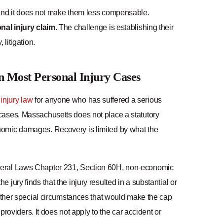
 and it does not make them less compensable.
al injury claim
. The challenge is establishing their
litigation.
 Most Personal Injury Cases
injury law
for anyone who has suffered a serious
 cases, Massachusetts does not place a statutory
nomic damages. Recovery is limited by what the
eneral Laws Chapter 231, Section 60H, non-economic
jury finds that the injury resulted in a substantial or
 other special circumstances that would make the cap
providers. It does not apply to the car accident or