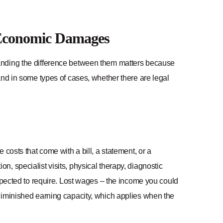
-Economic Damages
nding the difference between them matters because
and in some types of cases, whether there are legal
costs that come with a bill, a statement, or a
, specialist visits, physical therapy, diagnostic
expected to require. Lost wages – the income you could
diminished earning capacity, which applies when the