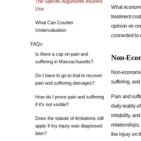
The Specific Arguments Insurers
What economic
Use
treatment cost
What Can Counter
opinion on ong
Undervaluation
connected to c
FAQs
Is there a cap on pain and
Non-Eco
suffering in Massachusetts?
Non-economic 
Do I have to go to trial to recover
suffering, and
pain and suffering damages?
Pain and suffe
How do I prove pain and suffering
if it’s not visible?
daily reality o
irritability, a
Does the statute of limitations still
relationships,
apply if my injury was diagnosed
later?
the injury on