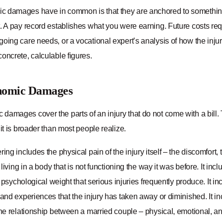
 damages have in common is that they are anchored to something
. A pay record establishes what you were earning. Future costs requ
oing care needs, or a vocational expert’s analysis of how the injury
oncrete, calculable figures.
nomic Damages
damages cover the parts of an injury that do not come with a bill. 
 it is broader than most people realize.
ring includes the physical pain of the injury itself – the discomfort, 
f living in a body that is not functioning the way it was before. It in
nd psychological weight that serious injuries frequently produce. It in
 and experiences that the injury has taken away or diminished. It in
 the relationship between a married couple – physical, emotional, 