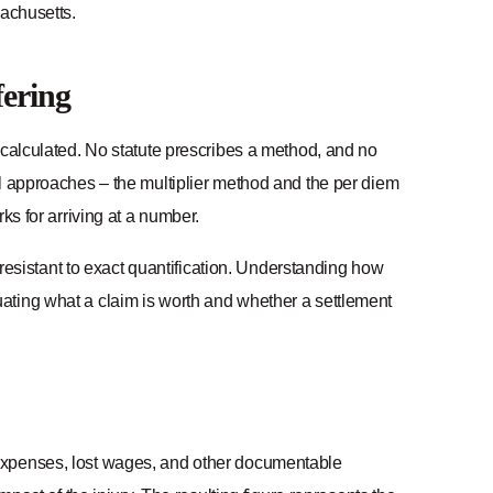
sachusetts.
fering
 calculated. No statute prescribes a method, and no
al approaches – the multiplier method and the per diem
ks for arriving at a number.
y resistant to exact quantification. Understanding how
ating what a claim is worth and whether a settlement
 expenses, lost wages, and other documentable