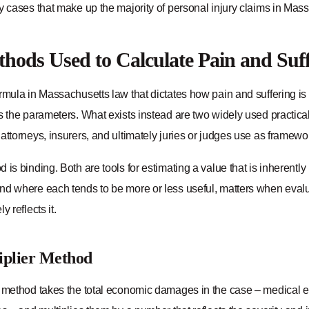
y cases that make up the majority of personal injury claims in Mas
hods Used to Calculate Pain and Suf
rmula in Massachusetts law that dictates how pain and suffering is
ts the parameters. What exists instead are two widely used practic
attorneys, insurers, and ultimately juries or judges use as framewor
 is binding. Both are tools for estimating a value that is inherentl
nd where each tends to be more or less useful, matters when evalu
y reflects it.
iplier Method
r method takes the total economic damages in the case – medical