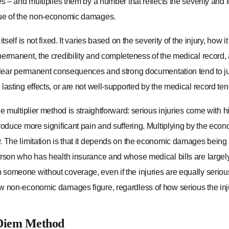
es – and multiplies them by a number that reflects the severity and i
ue of the non-economic damages.
itself is not fixed. It varies based on the severity of the injury, how i
ermanent, the credibility and completeness of the medical record, 
clear permanent consequences and strong documentation tend to justif
lasting effects, or are not well-supported by the medical record te
he multiplier method is straightforward: serious injuries come with 
roduce more significant pain and suffering. Multiplying by the eco
. The limitation is that it depends on the economic damages being 
erson who has health insurance and whose medical bills are large
someone without coverage, even if the injuries are equally serio
w non-economic damages figure, regardless of how serious the injur
Diem Method