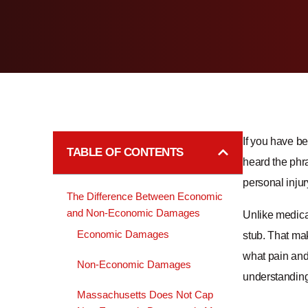
If you have be
TABLE OF CONTENTS
heard the phra
personal inju
The Difference Between Economic
and Non-Economic Damages
Unlike medical
Economic Damages
stub. That ma
what pain and 
Non-Economic Damages
understanding 
Massachusetts Does Not Cap