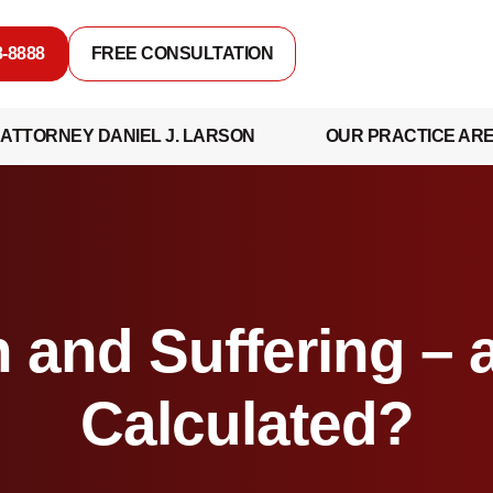
8-8888
FREE CONSULTATION
ATTORNEY DANIEL J. LARSON
OUR PRACTICE AR
 and Suffering – 
Calculated?