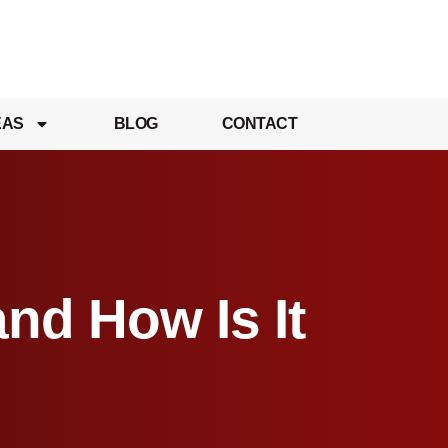
EAS
BLOG
CONTACT
and How Is It