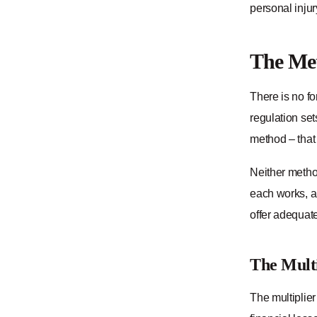
personal injur
The Met
There is no fo
regulation se
method – that 
Neither method
each works, a
offer adequatel
The Mult
The multiplie