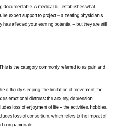
 documentable. A medical bill establishes what
ire expert support to project – a treating physician’s
 has affected your earning potential – but they are still
This is the category commonly referred to as pain and
the difficulty sleeping, the limitation of movement, the
cludes emotional distress: the anxiety, depression,
cludes loss of enjoyment of life – the activities, hobbies,
cludes loss of consortium, which refers to the impact of
and companionate.