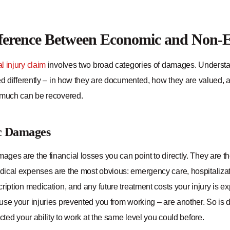
fference Between Economic and Non
l injury claim
involves two broad categories of damages. Understa
ed differently – in how they are documented, how they are valued, 
 much can be recovered.
c Damages
es are the financial losses you can point to directly. They are the 
cal expenses are the most obvious: emergency care, hospitalization
ription medication, and any future treatment costs your injury is 
use your injuries prevented you from working – are another. So is 
ected your ability to work at the same level you could before.