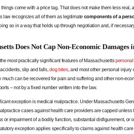
 things come with a price tag. That does not make them less real,
 law recognizes all of them as legitimate
components of a person
ing so in a way that holds up through negotiation and, if necessary, 
setts Does Not Cap Non-Economic Damages in
 the most practically significant features of Massachusetts
personal 
 accidents, slip and falls,
dog bites
, and most other personal injury
w much can be recovered for pain and suffering and other non-eco
rts – not by a fixed number written into the law.
ficant exception is medical malpractice. Under Massachusetts G
practice cases against health care providers are capped unless the 
 or impairment of a bodily function, substantial disfigurement, or
tatutory exception applies specifically to claims against health care 