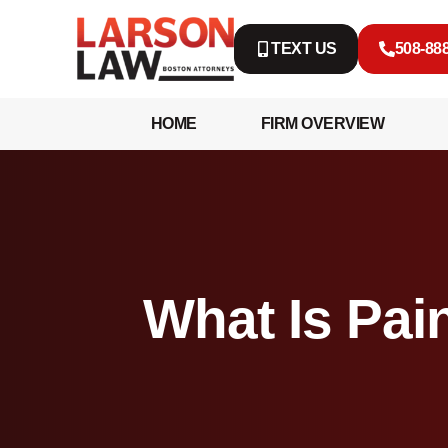
TEXT US
508-88
HOME
FIRM OVERVIEW
What Is Pain