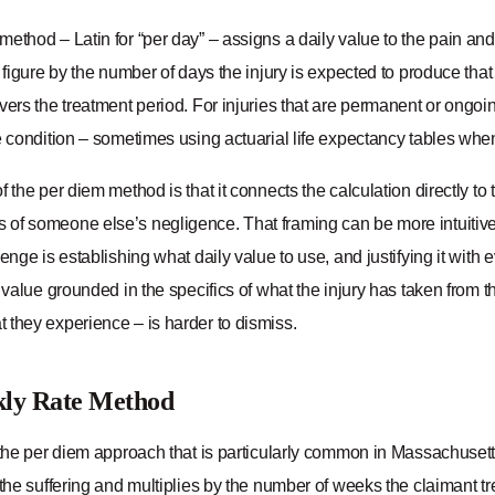
ethod – Latin for “per day” – assigns a daily value to the pain an
t figure by the number of days the injury is expected to produce that s
vers the treatment period. For injuries that are permanent or ongo
e condition – sometimes using actuarial life expectancy tables when 
f the per diem method is that it connects the calculation directly to
f someone else’s negligence. That framing can be more intuitive and
lenge is establishing what daily value to use, and justifying it with
y value grounded in the specifics of what the injury has taken from
 they experience – is harder to dismiss.
ly Rate Method
f the per diem approach that is particularly common in Massachuset
 the suffering and multiplies by the number of weeks the claimant t