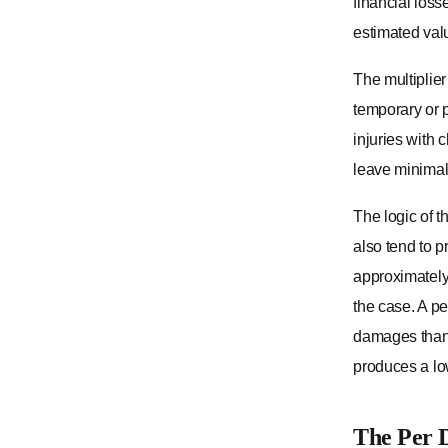
financial loss
estimated val
The multiplier 
temporary or p
injuries with 
leave minimal 
The logic of t
also tend to p
approximately
the case. A p
damages than 
produces a lo
The Per 