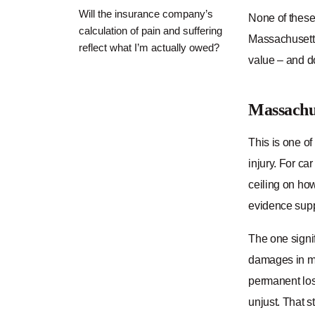
Will the insurance company’s
None of these
calculation of pain and suffering
Massachusetts
reflect what I’m actually owed?
value – and do
Massachu
This is one of
injury. For car
ceiling on ho
evidence suppo
The one signi
damages in mal
permanent loss
unjust. That s