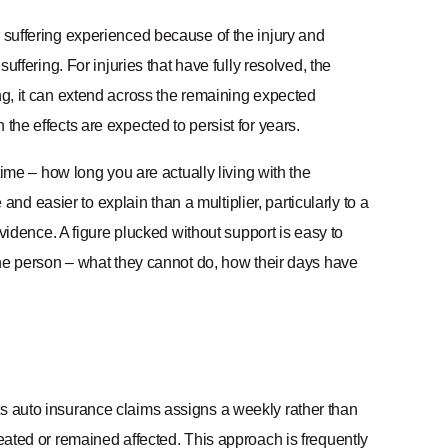
d suffering experienced because of the injury and
uffering. For injuries that have fully resolved, the
ing, it can extend across the remaining expected
the effects are expected to persist for years.
 time – how long you are actually living with the
 easier to explain than a multiplier, particularly to a
 evidence. A figure plucked without support is easy to
 the person – what they cannot do, how their days have
ts auto insurance claims assigns a weekly rather than
reated or remained affected. This approach is frequently