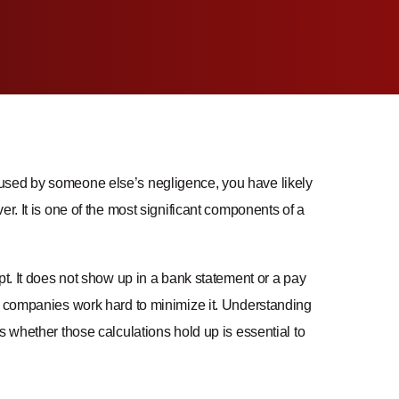
caused by someone else’s negligence, you have likely
r. It is one of the most significant components of a
pt. It does not show up in a bank statement or a pay
ce companies work hard to minimize it. Understanding
s whether those calculations hold up is essential to