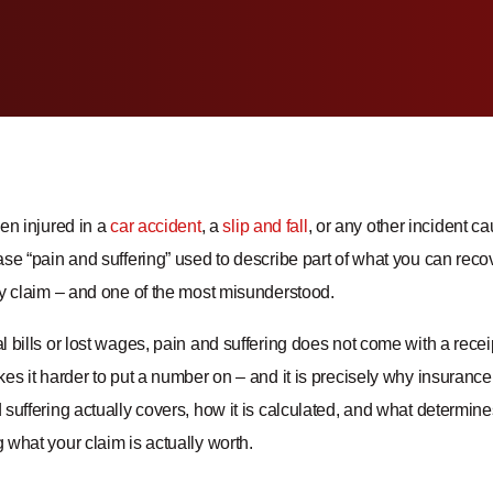
en injured in a
car accident
, a
slip and fall
, or any other incident 
se “pain and suffering” used to describe part of what you can recove
ry claim – and one of the most misunderstood.
 bills or lost wages, pain and suffering does not come with a recei
kes it harder to put a number on – and it is precisely why insuran
suffering actually covers, how it is calculated, and what determine
what your claim is actually worth.