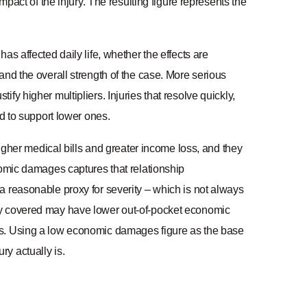
mpact of the injury. The resulting figure represents the
t has affected daily life, whether the effects are
and the overall strength of the case. More serious
y higher multipliers. Injuries that resolve quickly,
nd to support lower ones.
higher medical bills and greater income loss, and they
nomic damages captures that relationship
a reasonable proxy for severity – which is not always
ly covered may have lower out-of-pocket economic
us. Using a low economic damages figure as the base
y actually is.