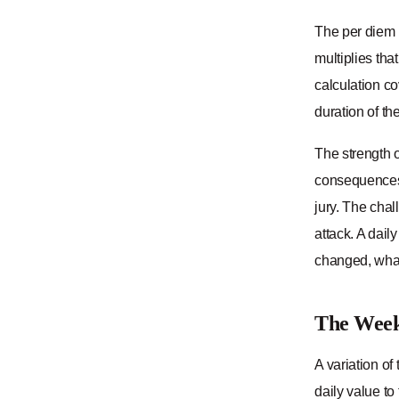
The per diem m
multiplies tha
calculation co
duration of th
The strength o
consequences o
jury. The chal
attack. A dail
changed, what
The Week
A variation o
daily value to