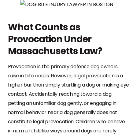
What Counts as
Provocation Under
Massachusetts Law?
Provocation is the primary defense dog owners
raise in bite cases. However, legal provocation is a
higher bar than simply startling a dog or making eye
contact. Accidentally reaching toward a dog,
petting an unfamiliar dog gently, or engaging in
normal behavior near a dog generally does not
constitute legal provocation. Children who behave
in normal childlike ways around dogs are rarely