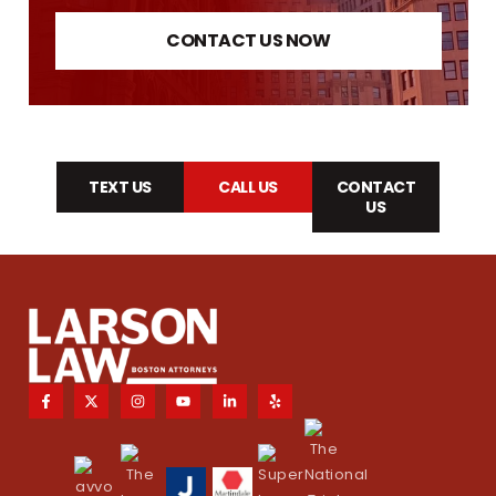
CONTACT US NOW
TEXT US
CALL US
CONTACT
US