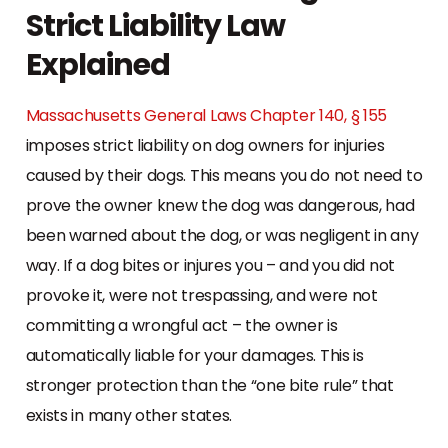
Strict Liability Law
Explained
Massachusetts General Laws Chapter 140, § 155
imposes strict liability on dog owners for injuries
caused by their dogs. This means you do not need to
prove the owner knew the dog was dangerous, had
been warned about the dog, or was negligent in any
way. If a dog bites or injures you – and you did not
provoke it, were not trespassing, and were not
committing a wrongful act – the owner is
automatically liable for your damages. This is
stronger protection than the “one bite rule” that
exists in many other states.