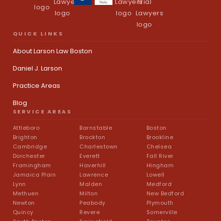
QUICK LINKS
About Larson Law Boston
Daniel J. Larson
Practice Areas
Blog
SERVICE AREAS
Attleboro
Barnstable
Boston
Brighton
Brockton
Brookline
Cambridge
Charlestown
Chelsea
Dorchester
Everett
Fall River
Framingham
Haverhill
Hingham
Jamaica Plain
Lawrence
Lowell
Lynn
Malden
Medford
Methuen
Milton
New Bedford
Newton
Peabody
Plymouth
Quincy
Revere
Somerville