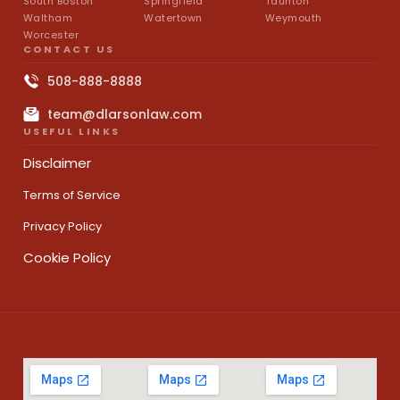
South Boston
Springfield
Taunton
Waltham
Watertown
Weymouth
Worcester
CONTACT US
508-888-8888
team@dlarsonlaw.com
USEFUL LINKS
Disclaimer
Terms of Service
Privacy Policy
Cookie Policy