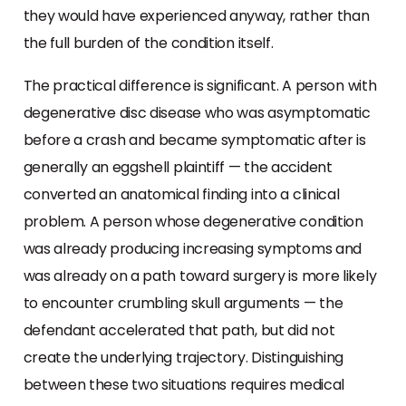
they would have experienced anyway, rather than
the full burden of the condition itself.
The practical difference is significant. A person with
degenerative disc disease who was asymptomatic
before a crash and became symptomatic after is
generally an eggshell plaintiff — the accident
converted an anatomical finding into a clinical
problem. A person whose degenerative condition
was already producing increasing symptoms and
was already on a path toward surgery is more likely
to encounter crumbling skull arguments — the
defendant accelerated that path, but did not
create the underlying trajectory. Distinguishing
between these two situations requires medical