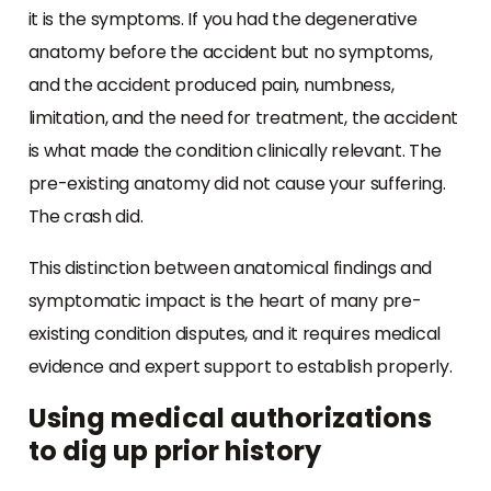
it is the symptoms. If you had the degenerative
anatomy before the accident but no symptoms,
and the accident produced pain, numbness,
limitation, and the need for treatment, the accident
is what made the condition clinically relevant. The
pre-existing anatomy did not cause your suffering.
The crash did.
This distinction between anatomical findings and
symptomatic impact is the heart of many pre-
existing condition disputes, and it requires medical
evidence and expert support to establish properly.
Using medical authorizations
to dig up prior history