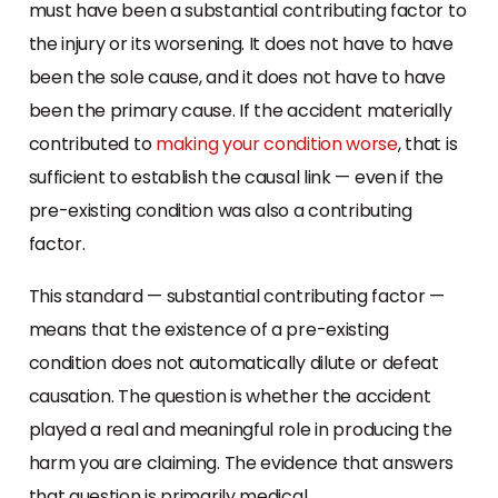
must have been a substantial contributing factor to
the injury or its worsening. It does not have to have
been the sole cause, and it does not have to have
been the primary cause. If the accident materially
contributed to
making your condition worse
, that is
sufficient to establish the causal link — even if the
pre-existing condition was also a contributing
factor.
This standard — substantial contributing factor —
means that the existence of a pre-existing
condition does not automatically dilute or defeat
causation. The question is whether the accident
played a real and meaningful role in producing the
harm you are claiming. The evidence that answers
that question is primarily medical.