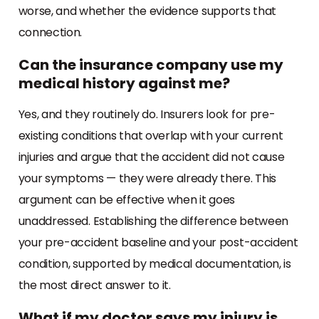
worse, and whether the evidence supports that
connection.
Can the insurance company use my
medical history against me?
Yes, and they routinely do. Insurers look for pre-
existing conditions that overlap with your current
injuries and argue that the accident did not cause
your symptoms — they were already there. This
argument can be effective when it goes
unaddressed. Establishing the difference between
your pre-accident baseline and your post-accident
condition, supported by medical documentation, is
the most direct answer to it.
What if my doctor says my injury is