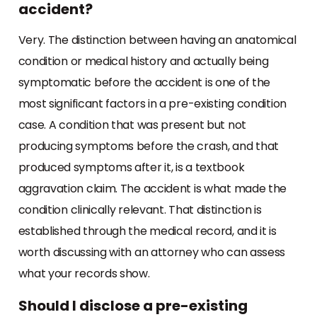
accident?
Very. The distinction between having an anatomical
condition or medical history and actually being
symptomatic before the accident is one of the
most significant factors in a pre-existing condition
case. A condition that was present but not
producing symptoms before the crash, and that
produced symptoms after it, is a textbook
aggravation claim. The accident is what made the
condition clinically relevant. That distinction is
established through the medical record, and it is
worth discussing with an attorney who can assess
what your records show.
Should I disclose a pre-existing