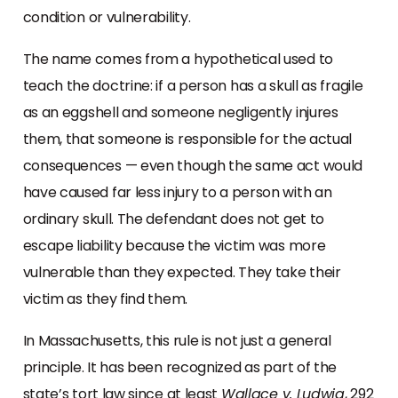
condition or vulnerability.
The name comes from a hypothetical used to
teach the doctrine: if a person has a skull as fragile
as an eggshell and someone negligently injures
them, that someone is responsible for the actual
consequences — even though the same act would
have caused far less injury to a person with an
ordinary skull. The defendant does not get to
escape liability because the victim was more
vulnerable than they expected. They take their
victim as they find them.
In Massachusetts, this rule is not just a general
principle. It has been recognized as part of the
state’s tort law since at least
Wallace v. Ludwig
, 292