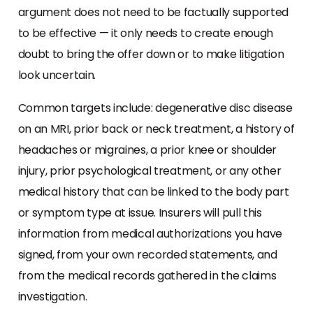
argument does not need to be factually supported
to be effective — it only needs to create enough
doubt to bring the offer down or to make litigation
look uncertain.
Common targets include: degenerative disc disease
on an MRI, prior back or neck treatment, a history of
headaches or migraines, a prior knee or shoulder
injury, prior psychological treatment, or any other
medical history that can be linked to the body part
or symptom type at issue. Insurers will pull this
information from medical authorizations you have
signed, from your own recorded statements, and
from the medical records gathered in the claims
investigation.