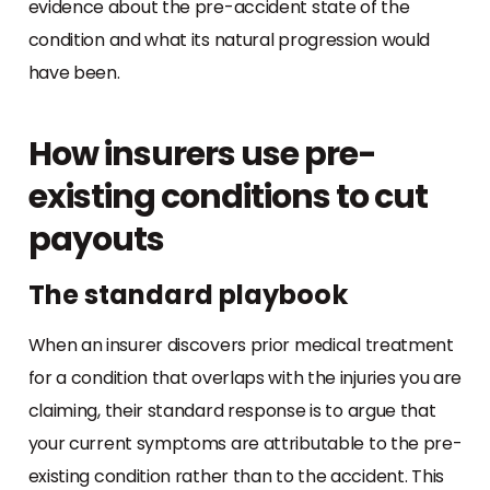
evidence about the pre-accident state of the
condition and what its natural progression would
have been.
How insurers use pre-
existing conditions to cut
payouts
The standard playbook
When an insurer discovers prior medical treatment
for a condition that overlaps with the injuries you are
claiming, their standard response is to argue that
your current symptoms are attributable to the pre-
existing condition rather than to the accident. This