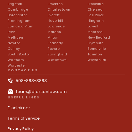
Brighton
Brockton
Brookline
Cambridge
Charlestown
Chelsea
Dorchester
Everett
Fall River
Framingham
Haverhill
Hingham
Jamaica Plain
Lawrence
Lowell
Lynn
Malden
Medford
Methuen
Milton
New Bedford
Newton
Peabody
Plymouth
Quincy
Revere
Somerville
South Boston
Springfield
Taunton
Waltham
Watertown
Weymouth
Worcester
CONTACT US
508-888-8888
team@dlarsonlaw.com
USEFUL LINKS
Disclaimer
Terms of Service
Privacy Policy