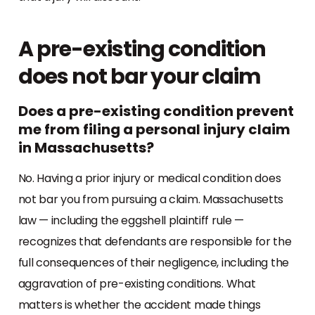
A pre-existing condition
does not bar your claim
Does a pre-existing condition prevent
me from filing a personal injury claim
in Massachusetts?
No. Having a prior injury or medical condition does
not bar you from pursuing a claim. Massachusetts
law — including the eggshell plaintiff rule —
recognizes that defendants are responsible for the
full consequences of their negligence, including the
aggravation of pre-existing conditions. What
matters is whether the accident made things