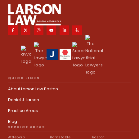
QUICK LINKS
About Larson Law Boston
Daniel J. Larson
Practice Areas
Blog
SERVICE AREAS
Attleboro
Barnstable
Boston