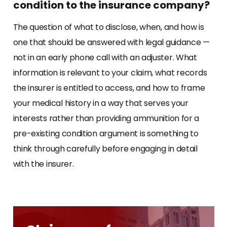
condition to the insurance company?
The question of what to disclose, when, and how is
one that should be answered with legal guidance —
not in an early phone call with an adjuster. What
information is relevant to your claim, what records
the insurer is entitled to access, and how to frame
your medical history in a way that serves your
interests rather than providing ammunition for a
pre-existing condition argument is something to
think through carefully before engaging in detail
with the insurer.