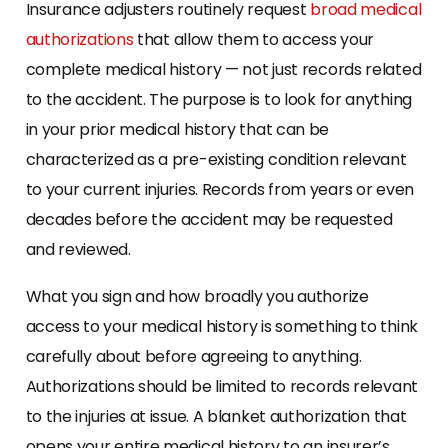
Insurance adjusters routinely request
broad medical
authorizations
that allow them to access your
complete medical history — not just records related
to the accident. The purpose is to look for anything
in your prior medical history that can be
characterized as a pre-existing condition relevant
to your current injuries. Records from years or even
decades before the accident may be requested
and reviewed.
What you sign and how broadly you authorize
access to your medical history is something to think
carefully about before agreeing to anything.
Authorizations should be limited to records relevant
to the injuries at issue. A blanket authorization that
opens your entire medical history to an insurer’s