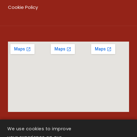
Cookie Policy
We use cookies to improve
Copyright © 2026 Larson Law Boston. All Rights Reserved.