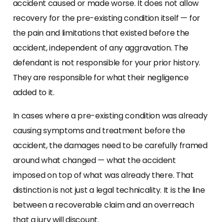
accident caused or made worse. It does not allow
recovery for the pre-existing condition itself — for
the pain and limitations that existed before the
accident, independent of any aggravation. The
defendant is not responsible for your prior history.
They are responsible for what their negligence
added to it.
In cases where a pre-existing condition was already
causing symptoms and treatment before the
accident, the damages need to be carefully framed
around what changed — what the accident
imposed on top of what was already there. That
distinction is not just a legal technicality. It is the line
between a recoverable claim and an overreach
that a jury will discount.