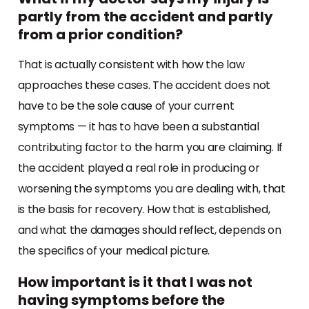
partly from the accident and partly
from a prior condition?
That is actually consistent with how the law
approaches these cases. The accident does not
have to be the sole cause of your current
symptoms — it has to have been a substantial
contributing factor to the harm you are claiming. If
the accident played a real role in producing or
worsening the symptoms you are dealing with, that
is the basis for recovery. How that is established,
and what the damages should reflect, depends on
the specifics of your medical picture.
How important is it that I was not
having symptoms before the