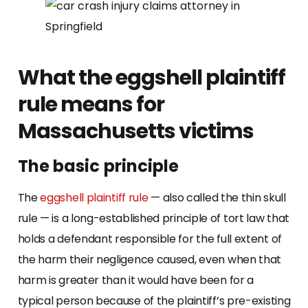
What the eggshell plaintiff
rule means for
Massachusetts victims
The basic principle
The
eggshell plaintiff rule
— also called the thin skull
rule — is a long-established principle of tort law that
holds a defendant responsible for the full extent of
the harm their negligence caused, even when that
harm is greater than it would have been for a
typical person because of the plaintiff’s pre-existing