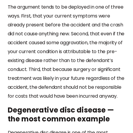
The argument tends to be deployed in one of three
ways. First, that your current symptoms were
already present before the accident and the crash
did not cause anything new. Second, that even if the
accident caused some aggravation, the majority of
your current condition is attributable to the pre-
existing disease rather than to the defendant’s
conduct. Third, that because surgery or significant
treatment was likely in your future regardless of the
accident, the defendant should not be responsible
for costs that would have been incurred anyway.
Degenerative disc disease —
the most common example
Degenerative disc disease is one of the most