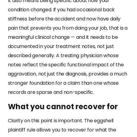
It also means being specific about how your
condition changed. If you had occasional back
stiffness before the accident and now have daily
pain that prevents you from doing your job, that is a
meaningful clinical change — and it needs to be
documented in your treatment notes, not just
described generally. A treating physician whose
notes reflect the specific functional impact of the
aggravation, not just the diagnosis, provides a much
stronger foundation for a claim than one whose
records are sparse and non-specific.
What you cannot recover for
Clarity on this point is important. The eggshell
plaintiff rule allows you to recover for what the