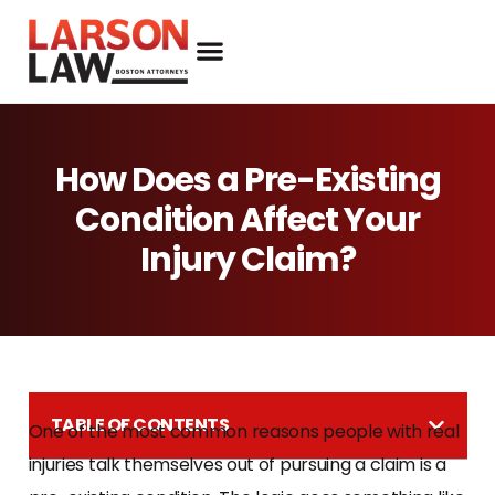
How Does a Pre-Existing
Condition Affect Your
Injury Claim?
TABLE OF CONTENTS
One of the most common reasons people with real
injuries talk themselves out of pursuing a claim is a