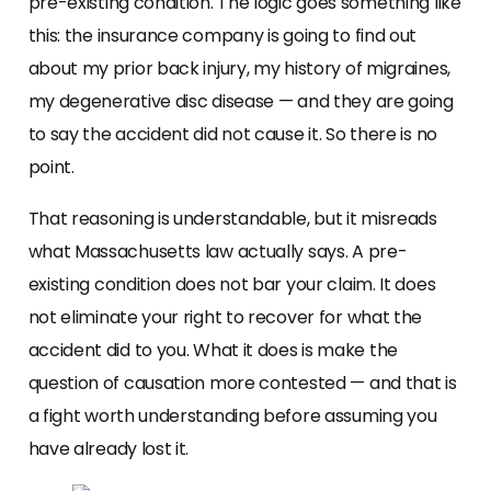
pre-existing condition. The logic goes something like
this: the insurance company is going to find out
about my prior back injury, my history of migraines,
my degenerative disc disease — and they are going
to say the accident did not cause it. So there is no
point.
That reasoning is understandable, but it misreads
what Massachusetts law actually says. A pre-
existing condition does not bar your claim. It does
not eliminate your right to recover for what the
accident did to you. What it does is make the
question of causation more contested — and that is
a fight worth understanding before assuming you
have already lost it.