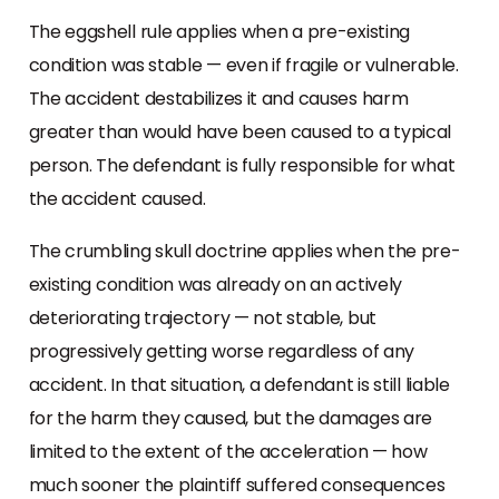
The eggshell rule applies when a pre-existing
condition was stable — even if fragile or vulnerable.
The accident destabilizes it and causes harm
greater than would have been caused to a typical
person. The defendant is fully responsible for what
the accident caused.
The crumbling skull doctrine applies when the pre-
existing condition was already on an actively
deteriorating trajectory — not stable, but
progressively getting worse regardless of any
accident. In that situation, a defendant is still liable
for the harm they caused, but the damages are
limited to the extent of the acceleration — how
much sooner the plaintiff suffered consequences