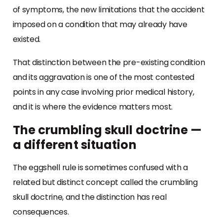
of symptoms, the new limitations that the accident
imposed on a condition that may already have
existed.
That distinction between the pre-existing condition
and its aggravation is one of the most contested
points in any case involving prior medical history,
and it is where the evidence matters most.
The crumbling skull doctrine —
a different situation
The eggshell rule is sometimes confused with a
related but distinct concept called the crumbling
skull doctrine, and the distinction has real
consequences.