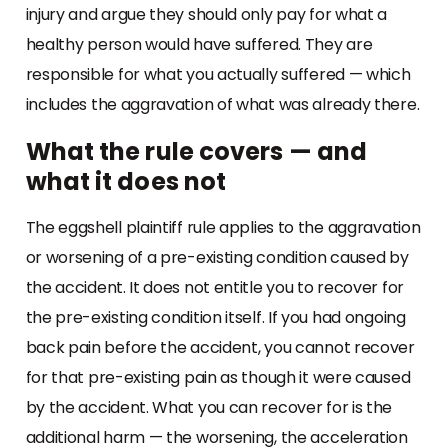
injury and argue they should only pay for what a
healthy person would have suffered. They are
responsible for what you actually suffered — which
includes the aggravation of what was already there.
What the rule covers — and
what it does not
The eggshell plaintiff rule applies to the aggravation
or worsening of a pre-existing condition caused by
the accident. It does not entitle you to recover for
the pre-existing condition itself. If you had ongoing
back pain before the accident, you cannot recover
for that pre-existing pain as though it were caused
by the accident. What you can recover for is the
additional harm — the worsening, the acceleration