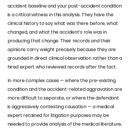
accident baseline and your post-accident condition
is a critical witness in this analysis. They have the
clinical history to say what was there before, what
changed, and what the accident’s role was in
producing that change. Their records and their
opinions carry weight precisely because they are
grounded in direct clinical observation rather than a
hired expert who reviewed records after the fact.
In more complex cases — where the pre-existing
condition and the accident-related aggravation are
more difficult to separate, or where the defendant
is aggressively contesting causation — a medical
expert retained for litigation purposes may be
needed to provide analysis of the medical literature,