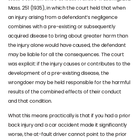
Mass. 251 (1935), in which the court held that when
an injury arising from a defendant’s negligence
combines with a pre-existing or subsequently
acquired disease to bring about greater harm than
the injury alone would have caused, the defendant
may be liable for all the consequences. The court
was explicit: if the injury causes or contributes to the
development of a pre-existing disease, the
wrongdoer may be held responsible for the harmful
results of the combined effects of their conduct
and that condition.
What this means practically is that if you had a prior
back injury and a car accident made it significantly
worse, the at-fault driver cannot point to the prior