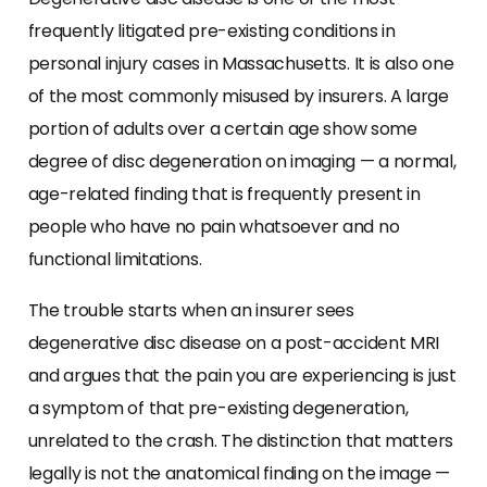
frequently litigated pre-existing conditions in
personal injury cases in Massachusetts. It is also one
of the most commonly misused by insurers. A large
portion of adults over a certain age show some
degree of disc degeneration on imaging — a normal,
age-related finding that is frequently present in
people who have no pain whatsoever and no
functional limitations.
The trouble starts when an insurer sees
degenerative disc disease on a post-accident MRI
and argues that the pain you are experiencing is just
a symptom of that pre-existing degeneration,
unrelated to the crash. The distinction that matters
legally is not the anatomical finding on the image —