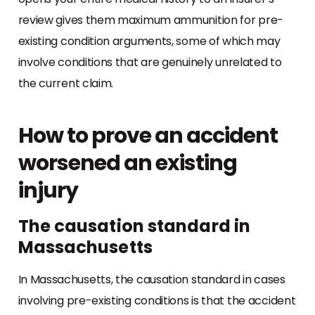
review gives them maximum ammunition for pre-
existing condition arguments, some of which may
involve conditions that are genuinely unrelated to
the current claim.
How to prove an accident
worsened an existing
injury
The causation standard in
Massachusetts
In Massachusetts, the causation standard in cases
involving pre-existing conditions is that the accident