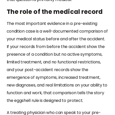
The role of the medical record
The most important evidence in a pre-existing
condition case is a well-documented comparison of
your medical status before and after the accident.
If your records from before the accident show the
presence of a condition but no active symptoms,
limited treatment, and no functional restrictions,
and your post-accident records show the
emergence of symptoms, increased treatment,
new diagnoses, and real limitations on your ability to
function and work, that comparison tells the story
the eggshell rule is designed to protect.
A treating physician who can speak to your pre-