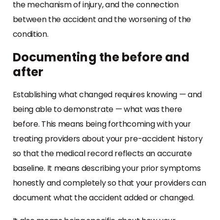
the mechanism of injury, and the connection
between the accident and the worsening of the
condition.
Documenting the before and
after
Establishing what changed requires knowing — and
being able to demonstrate — what was there
before. This means being forthcoming with your
treating providers about your pre-accident history
so that the medical record reflects an accurate
baseline. It means describing your prior symptoms
honestly and completely so that your providers can
document what the accident added or changed.