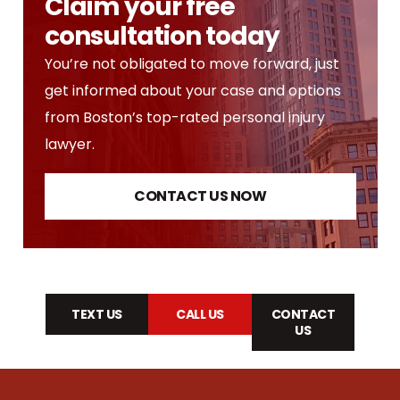
Claim your free
consultation today
You’re not obligated to move forward, just
get informed about your case and options
from Boston’s top-rated personal injury
lawyer.
CONTACT US NOW
TEXT US
CALL US
CONTACT
US