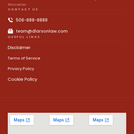
Worcester
CONTACT US
508-888-8888
team@dlarsonlaw.com
USEFUL LINKS
Disclaimer
Terms of Service
Privacy Policy
Cookie Policy