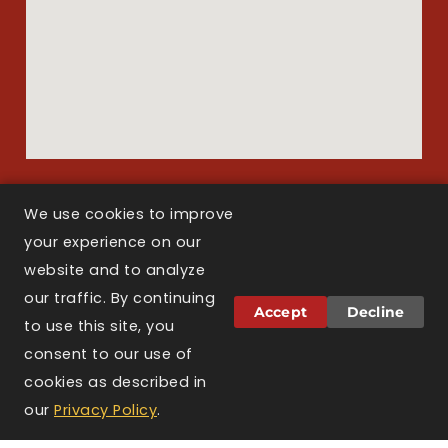
We use cookies to improve
Copyright © 2026 Larson Law Boston. All Rights Reserved.
your experience on our
website and to analyze
our traffic. By continuing
Attorney Advertising.
The information on this
Accept
Decline
website is for general informational purposes only
to use this site, you
and does not constitute legal advice. Viewing this
consent to our use of
website, sending a message, or filling out a
cookies as described in
contact form does not create an attorney-client
relationship. Prior results do not guarantee a
our
Privacy Policy
.
similar outcome. Larson Law Boston is licensed to