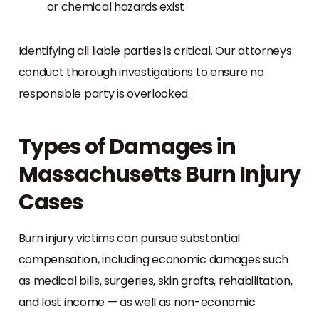
or chemical hazards exist
Identifying all liable parties is critical. Our attorneys
conduct thorough investigations to ensure no
responsible party is overlooked.
Types of Damages in
Massachusetts Burn Injury
Cases
Burn injury victims can pursue substantial
compensation, including economic damages such
as medical bills, surgeries, skin grafts, rehabilitation,
and lost income — as well as non-economic