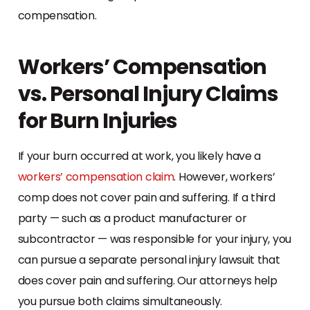
compensation.
Workers’ Compensation
vs. Personal Injury Claims
for Burn Injuries
If your burn occurred at work, you likely have a
workers’ compensation claim
. However, workers’
comp does not cover pain and suffering. If a third
party — such as a product manufacturer or
subcontractor — was responsible for your injury, you
can pursue a separate personal injury lawsuit that
does cover pain and suffering. Our attorneys help
you pursue both claims simultaneously.