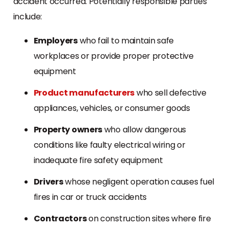
accident occurred. Potentially responsible parties
include:
Employers
who fail to maintain safe
workplaces or provide proper protective
equipment
Product manufacturers
who sell defective
appliances, vehicles, or consumer goods
Property owners
who allow dangerous
conditions like faulty electrical wiring or
inadequate fire safety equipment
Drivers
whose negligent operation causes fuel
fires in car or truck accidents
Contractors
on construction sites where fire