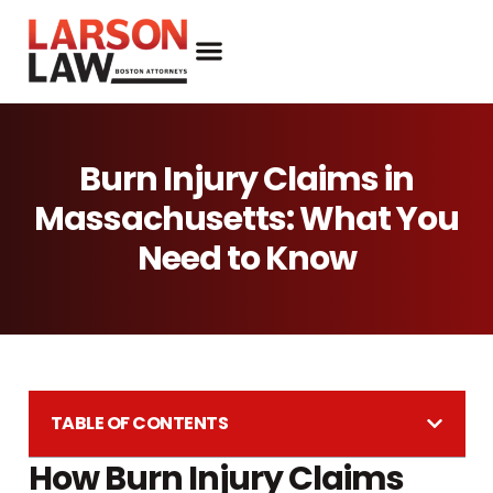
Burn Injury Claims in
Massachusetts: What You
Need to Know
TABLE OF CONTENTS
How Burn Injury Claims