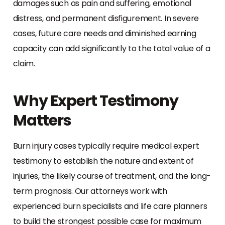
damages such as pain and suffering, emotional
distress, and permanent disfigurement. In severe
cases, future care needs and diminished earning
capacity can add significantly to the total value of a
claim.
Why Expert Testimony
Matters
Burn injury cases typically require medical expert
testimony to establish the nature and extent of
injuries, the likely course of treatment, and the long-
term prognosis. Our attorneys work with
experienced burn specialists and life care planners
to build the strongest possible case for maximum