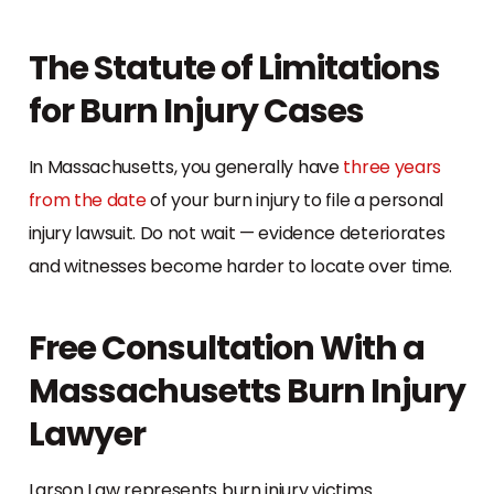
The Statute of Limitations
for Burn Injury Cases
In Massachusetts, you generally have
three years
from the date
of your burn injury to file a personal
injury lawsuit. Do not wait — evidence deteriorates
and witnesses become harder to locate over time.
Free Consultation With a
Massachusetts Burn Injury
Lawyer
Larson Law represents burn injury victims