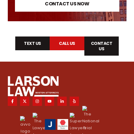
CONTACT US NOW
TEXT US
CALL US
CONTACT
US