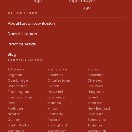
QUICK LINKS
About Larson Law Boston
Daniel J. Larson
Practice Areas
Blog
SERVICE AREAS
Attleboro
Barnstable
Boston
Brighton
Brockton
Brookline
Cambridge
Charlestown
Chelsea
Dorchester
Everett
Fall River
Framingham
Haverhill
Hingham
Jamaica Plain
Lawrence
Lowell
Lynn
Malden
Medford
Methuen
Milton
New Bedford
Newton
Peabody
Plymouth
Quincy
Revere
Somerville
South Boston
Springfield
Taunton
Waltham
Watertown
Weymouth