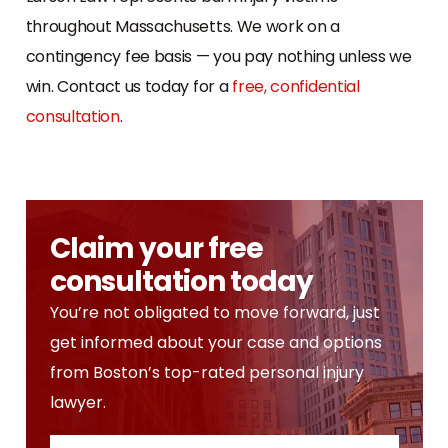
throughout Massachusetts. We work on a
contingency fee basis — you pay nothing unless we
win. Contact us today for a
free, confidential
consultation
.
Claim your free
consultation today
You’re not obligated to move forward, just
get informed about your case and options
from Boston’s top-rated personal injury
lawyer.