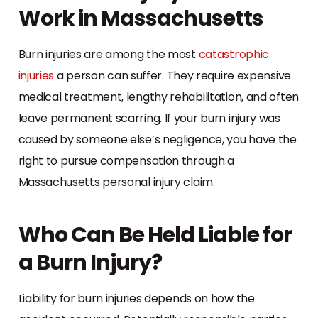
Work in Massachusetts
Burn injuries are among the most
catastrophic
injuries
a person can suffer. They require expensive
medical treatment, lengthy rehabilitation, and often
leave permanent scarring. If your burn injury was
caused by someone else’s negligence, you have the
right to pursue compensation through a
Massachusetts personal injury claim.
Who Can Be Held Liable for
a Burn Injury?
Liability for burn injuries depends on how the