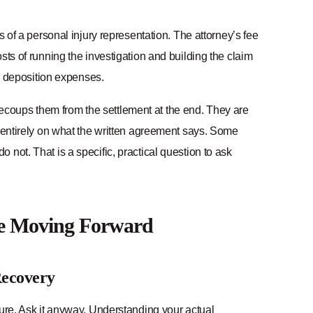
s of a personal injury representation. The attorney’s fee
sts of running the investigation and building the claim
n, deposition expenses.
coups them from the settlement at the end. They are
s entirely on what the written agreement says. Some
not. That is a specific, practical question to ask
re Moving Forward
Recovery
lure. Ask it anyway. Understanding your actual