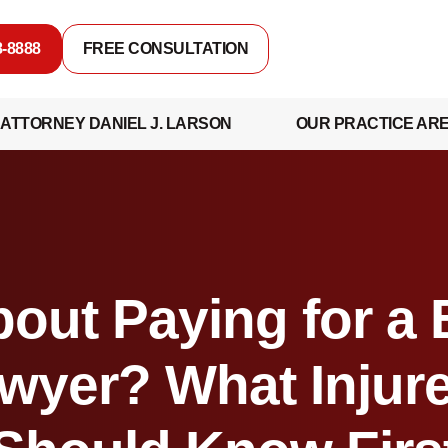
8-8888
FREE CONSULTATION
ATTORNEY DANIEL J. LARSON
OUR PRACTICE AR
out Paying for a
wyer? What Injur