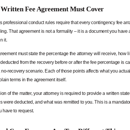
 Written Fee Agreement Must Cover
 professional conduct rules require that every contingency fee arr
ng. That agreement is not a formality – it is a document you have a
 it.
reement must state the percentage the attorney will receive, how l
deducted from the recovery before or after the fee percentage is c
no-recovery scenario. Each of those points affects what you actual
lain terms in the agreement itself.
ion of the matter, your attorney is required to provide a written s
 were deducted, and what was remitted to you. This is a mandator
 have to request.