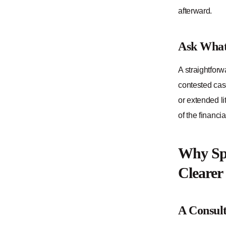
afterward.
Ask What 
A straightforw
contested case
or extended li
of the financi
Why Spe
Clearer
A Consult