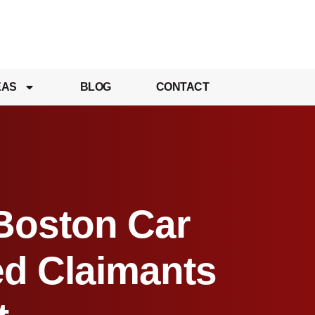
EAS
BLOG
CONTACT
 Boston Car
ed Claimants