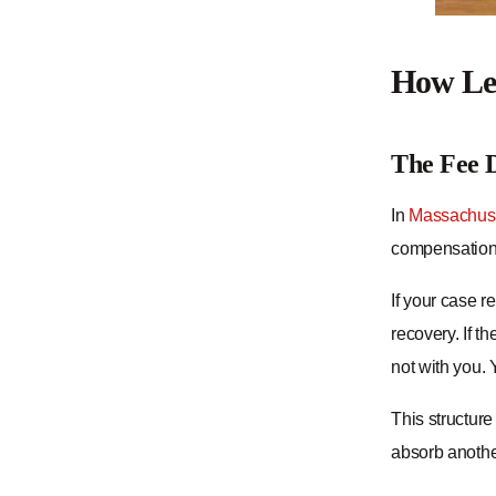
How Leg
The Fee D
In
Massachuse
compensation i
If your case r
recovery. If t
not with you. 
This structure
absorb anothe