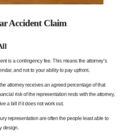
ar Accident Claim
All
nt is a contingency fee. This means the attorney’s
ndar, and not to your ability to pay upfront.
– the attorney receives an agreed percentage of that
ancial risk of the representation rests with the attorney,
 a bill if it does not work out.
ry representation are often the people least able to
y design.