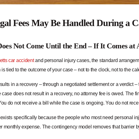
al Fees May Be Handled During a C
oes Not Come Until the End – If It Comes at 
tts car accident
and personal injury cases, the standard arrangeme
s tied to the outcome of your case – not to the clock, not to the cale
esults in a recovery – through a negotiated settlement or a verdict 
he case does not result in a recovery, no attorney fee is owed. The fin
You do not receive a bill while the case is ongoing. You do not receive
 exists specifically because the people who most need personal inju
r monthly expense. The contingency model removes that barrier b