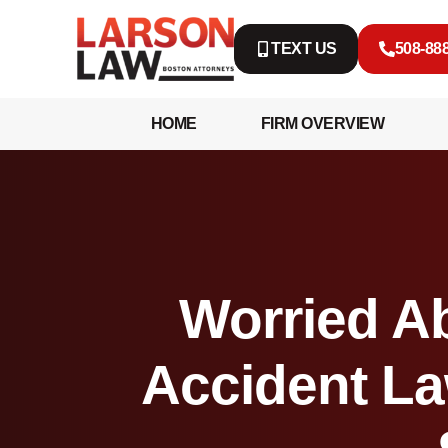
TEXT US
508-88
HOME
FIRM OVERVIEW
Worried Ab
Accident La