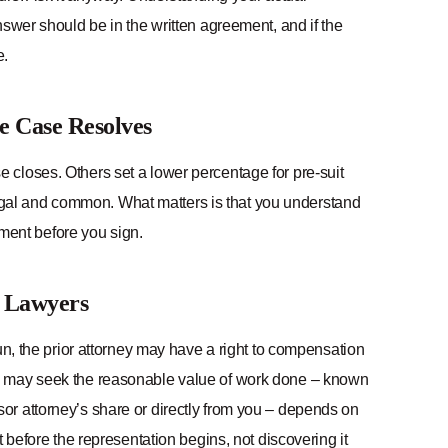
nswer should be in the written agreement, and if the
e.
e Case Resolves
closes. Others set a lower percentage for pre-suit
egal and common. What matters is that you understand
ement before you sign.
e Lawyers
un, the prior attorney may have a right to compensation
ey may seek the reasonable value of work done – known
or attorney’s share or directly from you – depends on
 before the representation begins, not discovering it