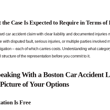
the Case Is Expected to Require in Terms of
ard car accident claim with clear liability and documented injuries 
 with disputed fault, serious injuries, or multiple parties involved
tigation – each of which carries costs. Understanding what category y
al structure of the representation before you commit to it.
aking With a Boston Car Accident L
 Picture of Your Options
ation Is Free