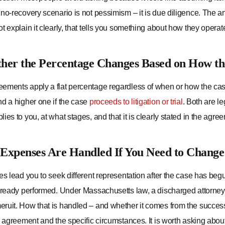
no-recovery scenario is not pessimism – it is due diligence. The a
t explain it clearly, that tells you something about how they operat
her the Percentage Changes Based on How th
ements apply a flat percentage regardless of when or how the case 
nd a higher one if the case
proceeds to litigation or trial
. Both are l
ies to you, at what stages, and that it is clearly stated in the agre
Expenses Are Handled If You Need to Chang
es lead you to seek different representation after the case has beg
already performed. Under Massachusetts law, a discharged attorn
ruit. How that is handled – and whether it comes from the success
e agreement and the specific circumstances. It is worth asking about