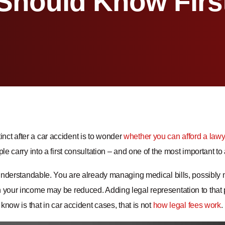
Should Know Firs
nstinct after a car accident is to wonder
whether you can afford a lawy
e carry into a first consultation – and one of the most important t
understandable. You are already managing medical bills, possibly 
our income may be reduced. Adding legal representation to that pi
know is that in car accident cases, that is not
how legal fees work
.