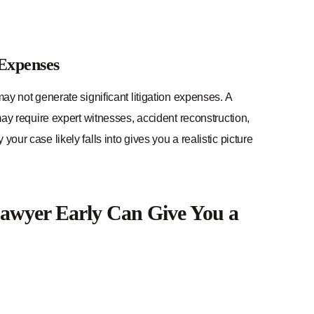
 Expenses
may not generate significant litigation expenses. A
 may require expert witnesses, accident reconstruction,
our case likely falls into gives you a realistic picture
awyer Early Can Give You a