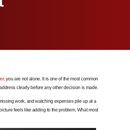
t
er
, you are not alone. It is one of the most common
o address clearly before any other decision is made.
missing work, and watching expenses pile up at a
cture feels like adding to the problem. What most