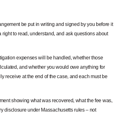
angement be put in writing and signed by you before it
 right to read, understand, and ask questions about
itigation expenses will be handled, whether those
alculated, and whether you would owe anything for
ly receive at the end of the case, and each must be
tatement showing what was recovered, what the fee was,
y disclosure under Massachusetts rules – not