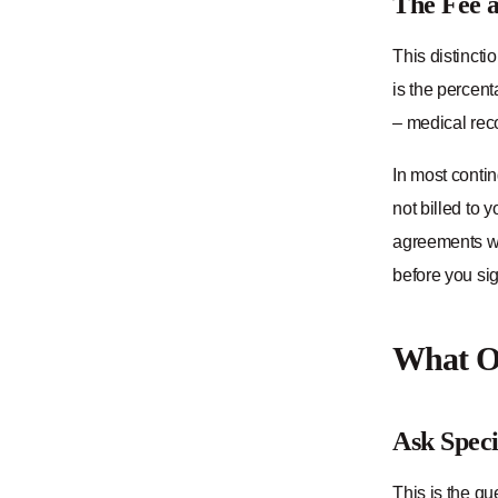
The Fee a
This distincti
is the percent
– medical reco
In most conti
not billed to 
agreements wai
before you sig
What Ou
Ask Speci
This is the qu