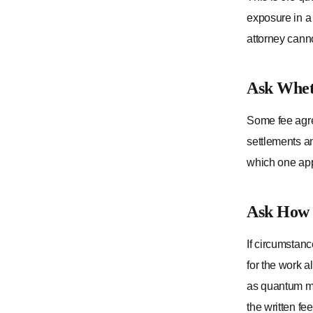
exposure in a 
attorney canno
Ask Whet
Some fee agre
settlements a
which one appl
Ask How 
If circumstanc
for the work 
as quantum me
the written fe