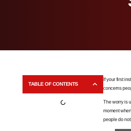
If your first i
TABLE OF CONTENTS
concerns peopl
The worry is 
moment when y
people do not 