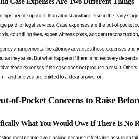
nd Case Expenses Are Two Different Things
on trips people up more than almost anything else in the early stage
age paid for legal services. Case expenses are the out-of-pocket co
rds, court filing fees, expert witness costs, accident reconstructio
ngency arrangements, the attorney advances those expenses and re
you as they arise. But what happens if there is no recovery depend
ve those expenses if the case does not produce a result. Others do 
n – and one you are entitled to a clear answer on.
t-of-Pocket Concerns to Raise Befo
fically What You Would Owe If There Is No 
estion most people avoid asking because it feels like assuming fai