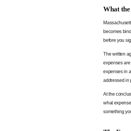
What the
Massachusetts
becomes bindi
before you sign
The written ag
expenses are 
expenses in a 
addressed in p
At the conclus
what expenses
something you